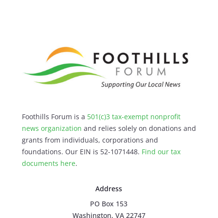
Foothills Forum is a
501(c)3 tax-exempt nonprofit
news organization
and relies solely on donations and
grants from individuals, corporations and
foundations. Our EIN is 52-1071448.
Find our
tax
documents here
.
Address
PO Box 153
Washington, VA 22747