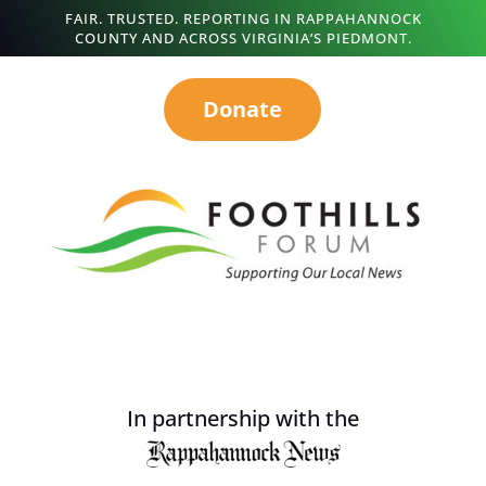
FAIR. TRUSTED. REPORTING IN RAPPAHANNOCK
COUNTY AND ACROSS VIRGINIA’S PIEDMONT.
Donate
In partnership with the