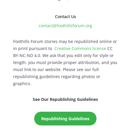
Contact Us
contact@foothillsforum.org
Foothills Forum stories may be republished online or
in print pursuant to
Creative Commons license
CC
BY-NC-ND 4.0. We ask that you edit only for style or
length, you must provide proper attribution, and you
must link to our website. Please see our full
republishing guidelines regarding photos or
graphics.
See Our Republishing Guidelines
Republishing Guidelines