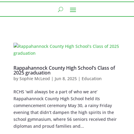
Rappahannock County High School’s Class of
2025 graduation
by
Sophie McLeod
|
Jun 8, 2025
|
Education
RCHS ‘will always be a part of who we are’
Rappahannock County High School held its
commencement ceremony May 30, a rainy Friday
evening that didn’t dampen the high spirits in the
school gymnasium, where 56 seniors received their
diplomas and proud families and...