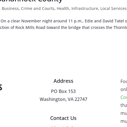
,
Business
,
Crime and Courts
,
Health
,
Infrastructure
,
Local Services
. On a clear November night around 11 p.m., Edie and David Tatel o
ection of Rock Mills Road toward the bridge that crosses the Thorn
Address
Fo
onl
PO Box 153
Co
Washington, VA 22747
tha
mu
Contact Us
mus