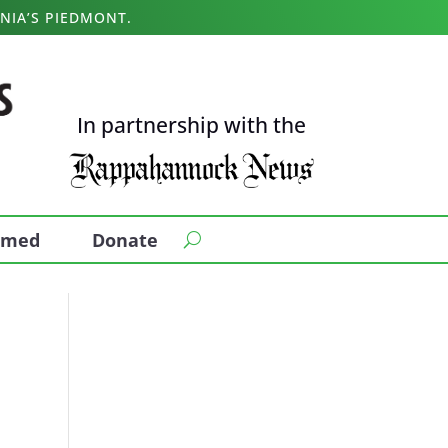
NIA’S PIEDMONT.
In partnership with the
ormed
Donate