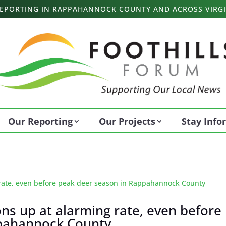
 REPORTING IN RAPPAHANNOCK COUNTY AND ACROSS VIRGI
Our Reporting
Our Projects
Stay Inf
ions up at alarming rate, even before
ppahannock County