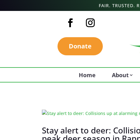
FAIR. TRUSTED.
Donate
Home
About
Stay alert to deer: Collis
peak deer season in Ra