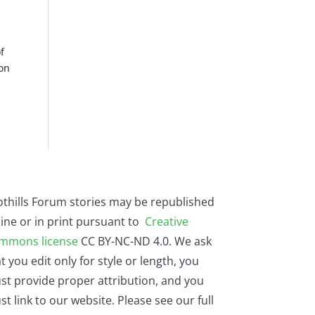
f
ton
othills Forum stories may be republished
ine or in print pursuant to
Creative
mmons license
CC BY-NC-ND 4.0. We ask
t you edit only for style or length, you
st provide proper attribution, and you
t link to our website. Please see our full