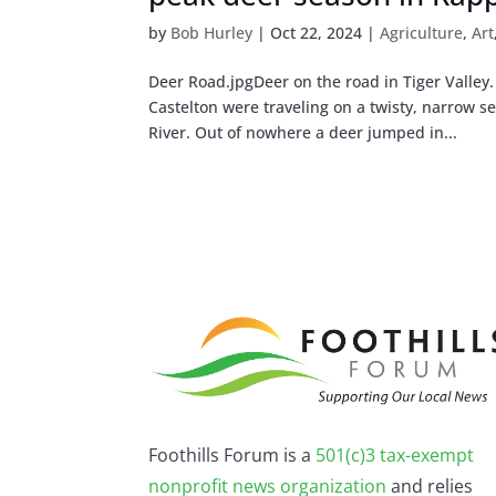
by
Bob Hurley
|
Oct 22, 2024
|
Agriculture
,
Art
Deer Road.jpgDeer on the road in Tiger Valley
Castelton were traveling on a twisty, narrow s
River. Out of nowhere a deer jumped in...
Foothills Forum is a
501(c)3 tax-exempt
nonprofit news organization
and relies