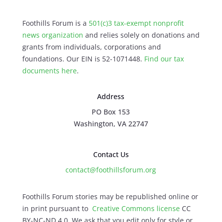
Foothills Forum is a
501(c)3 tax-exempt nonprofit
news organization
and relies solely on donations and
grants from individuals, corporations and
foundations. Our EIN is 52-1071448.
Find our
tax
documents here
.
Address
PO Box 153
Washington, VA 22747
Contact Us
contact@foothillsforum.org
Foothills Forum stories may be republished online or
in print pursuant to
Creative Commons license
CC
BY-NC-ND 4.0. We ask that you edit only for style or