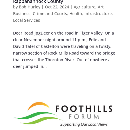
Rappahannock County
by
Bob Hurley
|
Oct 22, 2024
|
Agriculture
,
Art
,
Business
,
Crime and Courts
,
Health
,
Infrastructure
,
Local Services
Deer Road.jpgDeer on the road in Tiger Valley. On a
clear November night around 11 p.m., Edie and
David Tatel of Castelton were traveling on a twisty,
narrow section of Rock Mills Road toward the bridge
that crosses the Thornton River. Out of nowhere a
deer jumped in...