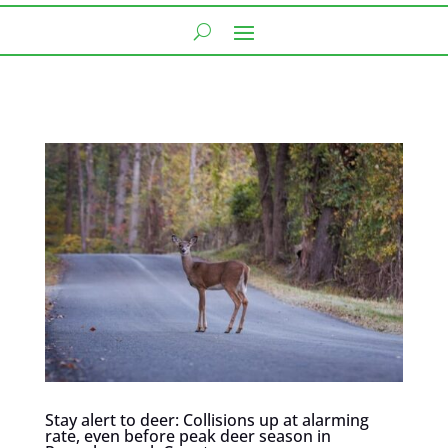
Stay alert to deer: Collisions up at alarming
rate, even before peak deer season in