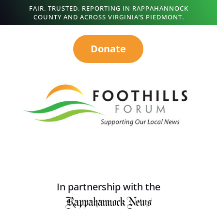
FAIR. TRUSTED. REPORTING IN RAPPAHANNOCK
COUNTY AND ACROSS VIRGINIA’S PIEDMONT.
Donate
In partnership with the