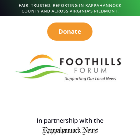
FAIR. TRUSTED. REPORTING IN RAPPAHANNOCK
COUNTY AND ACROSS VIRGINIA’S PIEDMONT.
Donate
In partnership with the