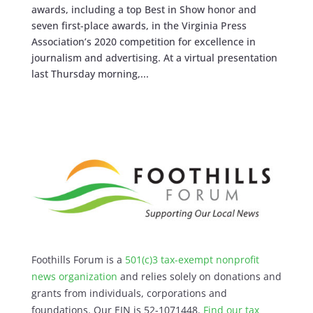
awards, including a top Best in Show honor and
seven first-place awards, in the Virginia Press
Association’s 2020 competition for excellence in
journalism and advertising. At a virtual presentation
last Thursday morning,...
Foothills Forum is a
501(c)3 tax-exempt nonprofit
news organization
and relies solely on donations and
grants from individuals, corporations and
foundations. Our EIN is 52-1071448.
Find our
tax