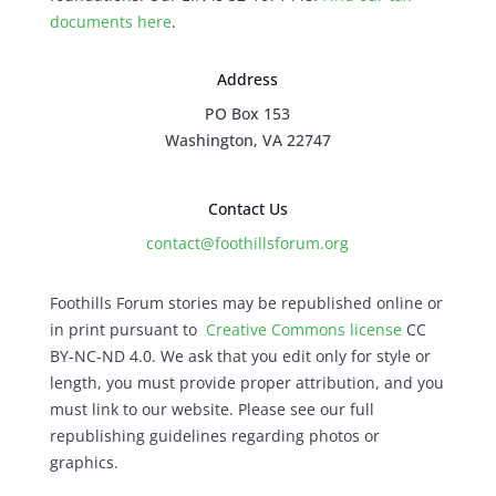
documents here
.
Address
PO Box 153
Washington, VA 22747
Contact Us
contact@foothillsforum.org
Foothills Forum stories may be republished online or
in print pursuant to
Creative Commons license
CC
BY-NC-ND 4.0. We ask that you edit only for style or
length, you must provide proper attribution, and you
must link to our website. Please see our full
republishing guidelines regarding photos or
graphics.