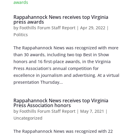
Rappahannock News receives top Virginia
press awards
by
Foothills Forum Staff Report
|
Apr 29, 2022
|
Politics
The Rappahannock News was recognized with more
than 30 awards, including two top Best in Show
honors and 16 first-place awards, in the Virginia
Press Association’s annual competition for
excellence in journalism and advertising. At a virtual
presentation Thursday...
Rappahannock News receives top Virginia
Press Association honors
by
Foothills Forum Staff Report
|
May 7, 2021
|
Uncategorized
The Rappahannock News was recognized with 22