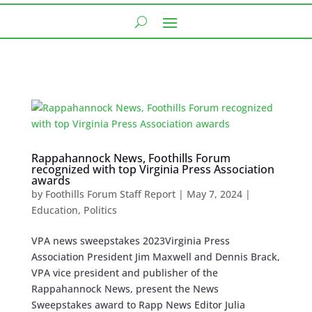
Rappahannock News, Foothills Forum
recognized with top Virginia Press Association
awards
by
Foothills Forum Staff Report
|
May 7, 2024
|
Education
,
Politics
VPA news sweepstakes 2023Virginia Press
Association President Jim Maxwell and Dennis Brack,
VPA vice president and publisher of the
Rappahannock News, present the News
Sweepstakes award to Rapp News Editor Julia