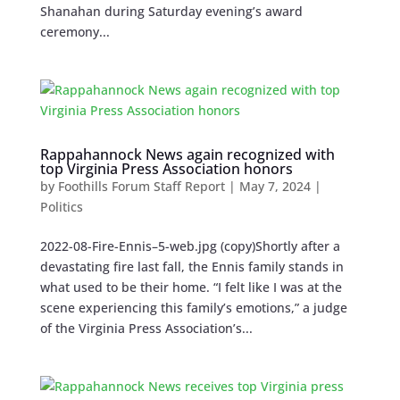
Shanahan during Saturday evening’s award
ceremony...
Rappahannock News again recognized with
top Virginia Press Association honors
by
Foothills Forum Staff Report
|
May 7, 2024
|
Politics
2022-08-Fire-Ennis–5-web.jpg (copy)Shortly after a
devastating fire last fall, the Ennis family stands in
what used to be their home. “I felt like I was at the
scene experiencing this family’s emotions,” a judge
of the Virginia Press Association’s...