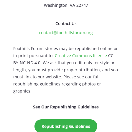
Washington, VA 22747
Contact Us
contact@foothillsforum.org
Foothills Forum stories may be republished online or
in print pursuant to
Creative Commons license
CC
BY-NC-ND 4.0. We ask that you edit only for style or
length, you must provide proper attribution, and you
must link to our website. Please see our full
republishing guidelines regarding photos or
graphics.
See Our Republishing Guidelines
Republishing Guidelines