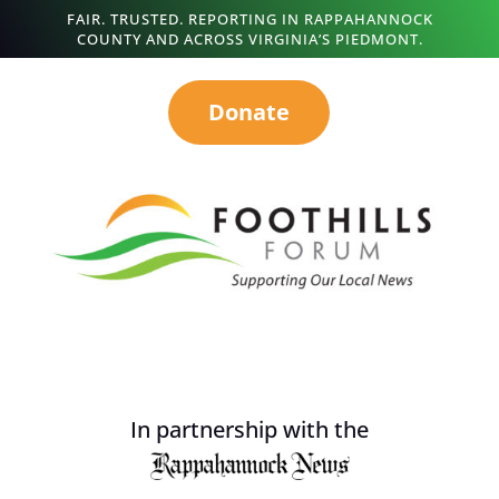
FAIR. TRUSTED. REPORTING IN RAPPAHANNOCK
COUNTY AND ACROSS VIRGINIA’S PIEDMONT.
Donate
In partnership with the