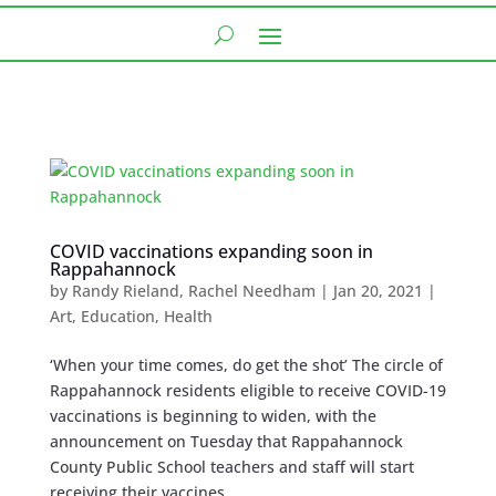
COVID vaccinations expanding soon in
Rappahannock
by
Randy Rieland
,
Rachel Needham
|
Jan 20, 2021
|
Art
,
Education
,
Health
‘When your time comes, do get the shot’ The circle of
Rappahannock residents eligible to receive COVID-19
vaccinations is beginning to widen, with the
announcement on Tuesday that Rappahannock
County Public School teachers and staff will start
receiving their vaccines...