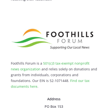
Foothills Forum is a
501(c)3 tax-exempt nonprofit
news organization
and relies solely on donations and
grants from individuals, corporations and
foundations. Our EIN is 52-1071448.
Find our
tax
documents here
.
Address
PO Box 153