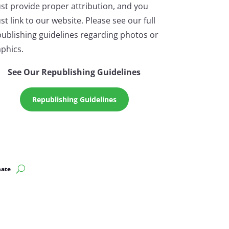
st provide proper attribution, and you
t link to our website. Please see our full
ublishing guidelines regarding photos or
phics.
See Our Republishing Guidelines
Republishing Guidelines
ate