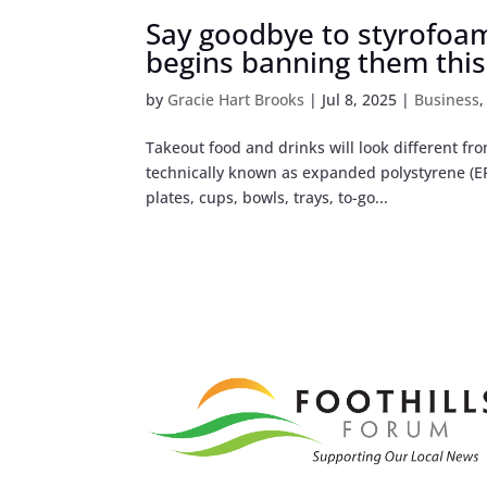
Say goodbye to styrofoam 
begins banning them thi
by
Gracie Hart Brooks
|
Jul 8, 2025
|
Business
Takeout food and drinks will look different fr
technically known as expanded polystyrene (EP
plates, cups, bowls, trays, to-go...