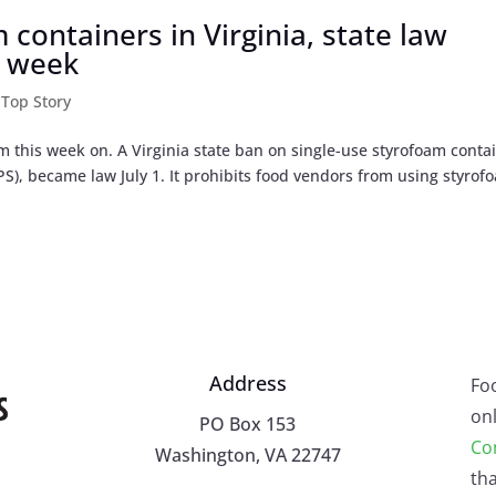
containers in Virginia, state law
s week
,
Top Story
om this week on. A Virginia state ban on single-use styrofoam conta
S), became law July 1. It prohibits food vendors from using styrof
Address
Fo
onl
PO Box 153
Co
Washington, VA 22747
tha