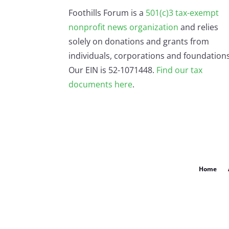
Foothills Forum is a
501(c)3 tax-exempt
nonprofit news organization
and relies
solely on donations and grants from
individuals, corporations and foundations
Our EIN is 52-1071448.
Find our
tax
documents here
.
Home