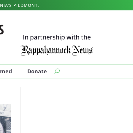
NIA’S PIEDMONT.
In partnership with the
ormed
Donate