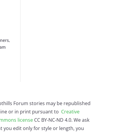
iners,
oam
othills Forum stories may be republished
ine or in print pursuant to
Creative
mmons license
CC BY-NC-ND 4.0. We ask
t you edit only for style or length, you