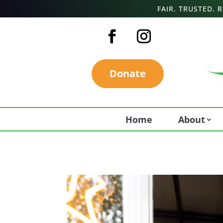
FAIR. TRUSTED.
Donate
Home
About