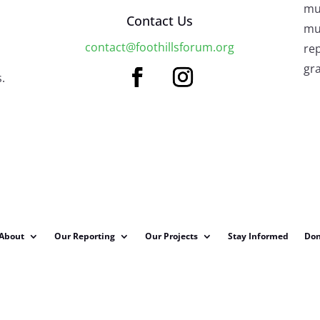
mu
Contact Us
mus
contact@foothillsforum.org
rep
gra
.
About
Our Reporting
Our Projects
Stay Informed
Don