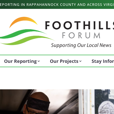
 REPORTING IN RAPPAHANNOCK COUNTY AND ACROSS VIRGI
Our Reporting
Our Projects
Stay Inf