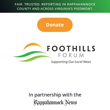
FAIR. TRUSTED. REPORTING IN RAPPAHANNOCK
COUNTY AND ACROSS VIRGINIA’S PIEDMONT.
Donate
In partnership with the