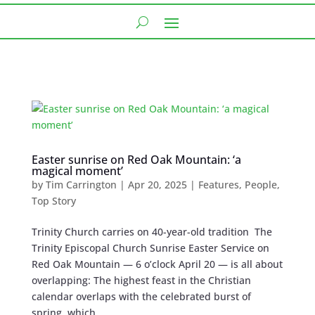
Easter sunrise on Red Oak Mountain: ‘a
magical moment’
by
Tim Carrington
|
Apr 20, 2025
|
Features
,
People
,
Top Story
Trinity Church carries on 40-year-old tradition The
Trinity Episcopal Church Sunrise Easter Service on
Red Oak Mountain — 6 o’clock April 20 — is all about
overlapping: The highest feast in the Christian
calendar overlaps with the celebrated burst of
spring, which...