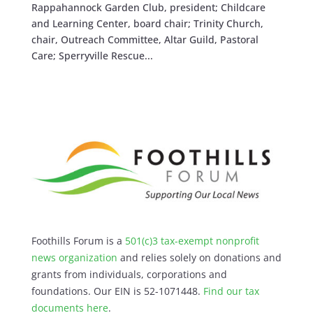
Rappahannock Garden Club, president; Childcare
and Learning Center, board chair; Trinity Church,
chair, Outreach Committee, Altar Guild, Pastoral
Care; Sperryville Rescue...
Foothills Forum is a
501(c)3 tax-exempt nonprofit
news organization
and relies solely on donations and
grants from individuals, corporations and
foundations. Our EIN is 52-1071448.
Find our
tax
documents here
.