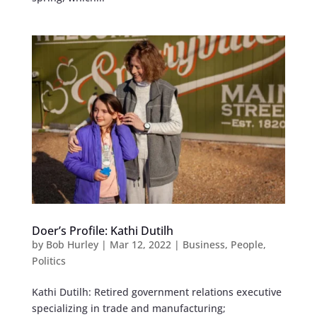
Doer’s Profile: Kathi Dutilh
by
Bob Hurley
|
Mar 12, 2022
|
Business
,
People
,
Politics
Kathi Dutilh: Retired government relations executive
specializing in trade and manufacturing;