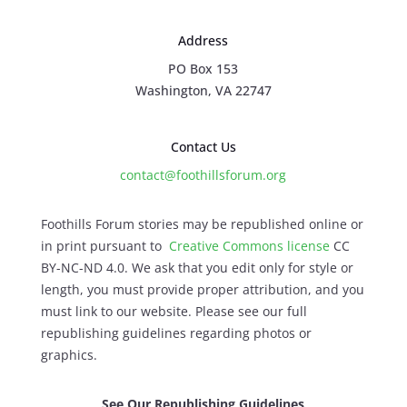
Address
PO Box 153
Washington, VA 22747
Contact Us
contact@foothillsforum.org
Foothills Forum stories may be republished online or
in print pursuant to
Creative Commons license
CC
BY-NC-ND 4.0. We ask that you edit only for style or
length, you must provide proper attribution, and you
must link to our website. Please see our full
republishing guidelines regarding photos or
graphics.
See Our Republishing Guidelines