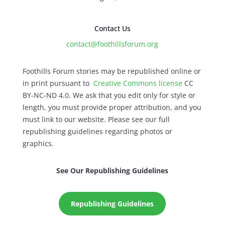
Contact Us
contact@foothillsforum.org
Foothills Forum stories may be republished online or
in print pursuant to
Creative Commons license
CC
BY-NC-ND 4.0. We ask that you edit only for style or
length, you must provide proper attribution, and you
must link to our website. Please see our full
republishing guidelines regarding photos or
graphics.
See Our Republishing Guidelines
Republishing Guidelines