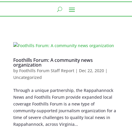
Foothills Forum: A community news
organization
by
Foothills Forum Staff Report
|
Dec 22, 2020
|
Uncategorized
Through a unique partnership, the Rappahannock
News and Foothills Forum provide expanded local
coverage Foothills Forum is a new type of
community-supported journalism organization for a
time of severe challenges to quality local news in
Rappahannock, across Virginia...