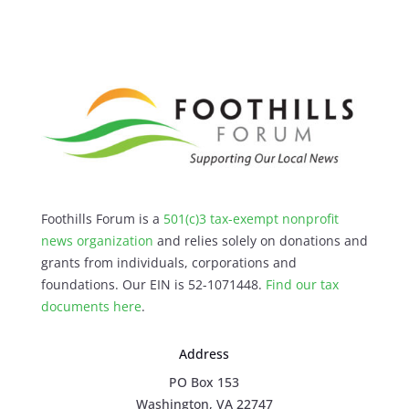
Foothills Forum is a
501(c)3 tax-exempt nonprofit
news organization
and relies solely on donations and
grants from individuals, corporations and
foundations. Our EIN is 52-1071448.
Find our
tax
documents here
.
Address
PO Box 153
Washington, VA 22747