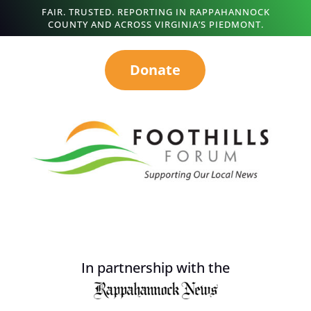
FAIR. TRUSTED. REPORTING IN RAPPAHANNOCK
COUNTY AND ACROSS VIRGINIA’S PIEDMONT.
Donate
In partnership with the