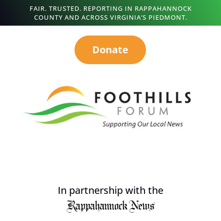
FAIR. TRUSTED. REPORTING IN RAPPAHANNOCK
COUNTY AND ACROSS VIRGINIA’S PIEDMONT.
Donate
In partnership with the