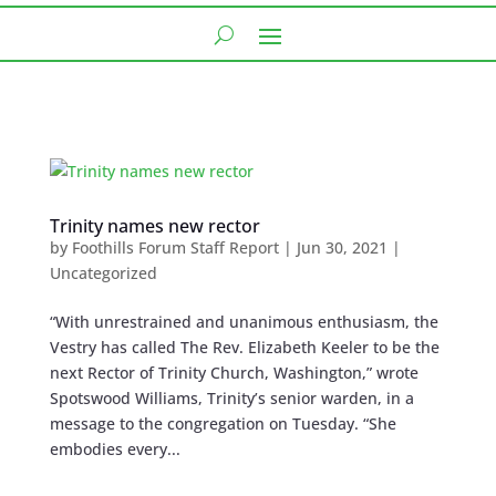
Trinity names new rector
by
Foothills Forum Staff Report
|
Jun 30, 2021
|
Uncategorized
“With unrestrained and unanimous enthusiasm, the
Vestry has called The Rev. Elizabeth Keeler to be the
next Rector of Trinity Church, Washington,” wrote
Spotswood Williams, Trinity’s senior warden, in a
message to the congregation on Tuesday. “She
embodies every...