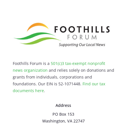
Foothills Forum is a
501(c)3 tax-exempt nonprofit
news organization
and relies solely on donations and
grants from individuals, corporations and
foundations. Our EIN is 52-1071448.
Find our
tax
documents here
.
Address
PO Box 153
Washington, VA 22747