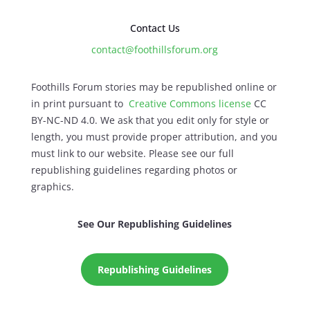
Contact Us
contact@foothillsforum.org
Foothills Forum stories may be republished online or
in print pursuant to
Creative Commons license
CC
BY-NC-ND 4.0. We ask that you edit only for style or
length, you must provide proper attribution, and you
must link to our website. Please see our full
republishing guidelines regarding photos or
graphics.
See Our Republishing Guidelines
Republishing Guidelines