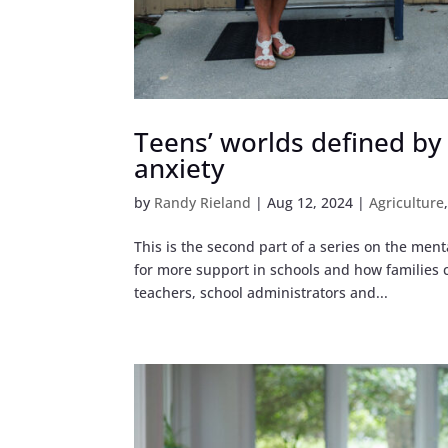
Teens’ worlds defined by ‘
anxiety
by
Randy Rieland
|
Aug 12, 2024
|
Agriculture
This is the second part of a series on the ment
for more support in schools and how families c
teachers, school administrators and...