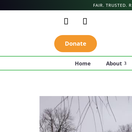
FAIR. TRUSTED.
Donate
Home
About