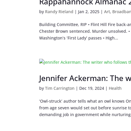
Rappahannock Almanac 20
by
Randy Rieland
|
Jan 2, 2025
|
Art
,
Broadba
Building Committee, RIP • Flint Hill Fire back-a
Chester Brown sentenced. Murder unsolved. • R
Washington’s ‘First Lady’ passes • High...
Jennifer Ackerman: The w
by
Tim Carrington
|
Dec 19, 2024
|
Health
‘Owl-struck’ author tells what an owl knows On
from age seven would set out before sunrise t
demanding job in government while nurturing 