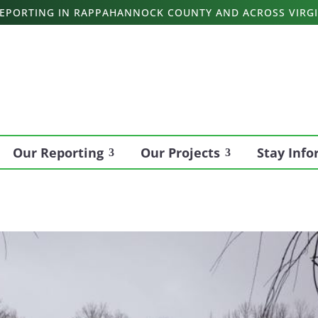
 REPORTING IN RAPPAHANNOCK COUNTY AND ACROSS VIRGI
Our Reporting
Our Projects
Stay Inf