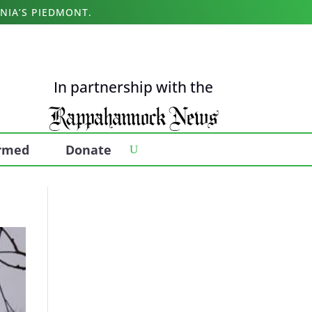
NIA’S PIEDMONT.
In partnership with the
ormed
Donate