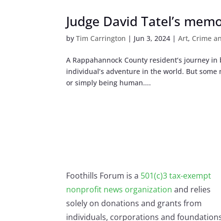
Judge David Tatel’s memoi
by
Tim Carrington
|
Jun 3, 2024
|
Art
,
Crime a
A Rappahannock County resident’s journey in bo
individual’s adventure in the world. But some m
or simply being human....
Foothills Forum is a
501(c)3 tax-exempt
nonprofit news organization
and relies
solely on donations and grants from
individuals, corporations and foundations