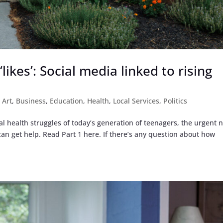
likes’: Social media linked to rising
,
Art
,
Business
,
Education
,
Health
,
Local Services
,
Politics
al health struggles of today’s generation of teenagers, the urgent 
an get help. Read Part 1 here. If there’s any question about how