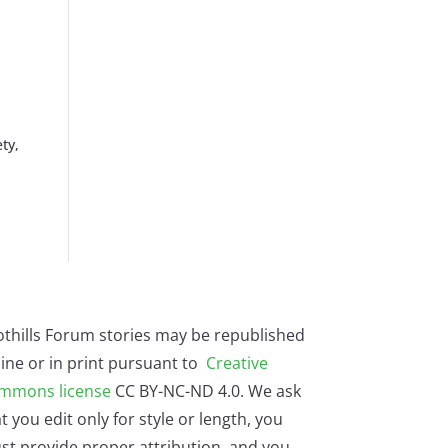
ty,
othills Forum stories may be republished
ine or in print pursuant to
Creative
mmons license
CC BY-NC-ND 4.0. We ask
t you edit only for style or length, you
st provide proper attribution, and you