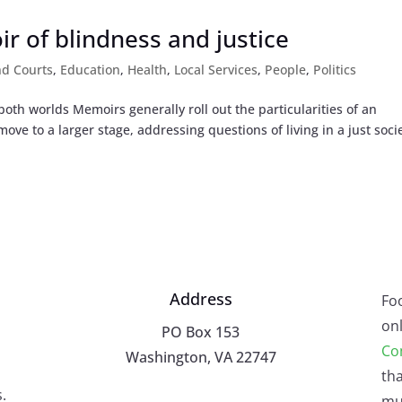
r of blindness and justice
nd Courts
,
Education
,
Health
,
Local Services
,
People
,
Politics
th worlds Memoirs generally roll out the particularities of an
ove to a larger stage, addressing questions of living in a just socie
Address
Fo
onl
PO Box 153
Co
Washington, VA 22747
tha
.
mu