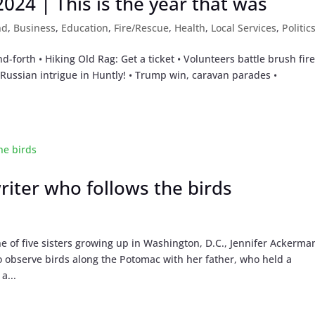
24 | This is the year that was
nd
,
Business
,
Education
,
Fire/Rescue
,
Health
,
Local Services
,
Politic
nd-forth • Hiking Old Rag: Get a ticket • Volunteers battle brush fire
ussian intrigue in Huntly! • Trump win, caravan parades •
riter who follows the birds
e of five sisters growing up in Washington, D.C., Jennifer Ackerma
o observe birds along the Potomac with her father, who held a
a...