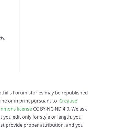
ty,
othills Forum stories may be republished
ine or in print pursuant to
Creative
mmons license
CC BY-NC-ND 4.0. We ask
t you edit only for style or length, you
st provide proper attribution, and you