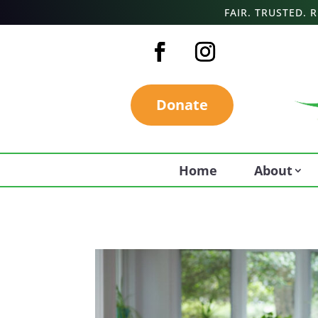
FAIR. TRUSTED.
Donate
Home
About