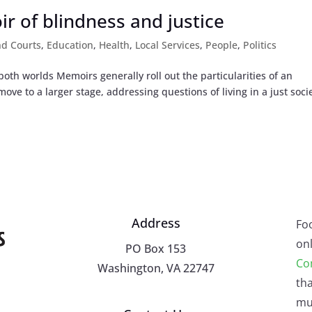
r of blindness and justice
nd Courts
,
Education
,
Health
,
Local Services
,
People
,
Politics
th worlds Memoirs generally roll out the particularities of an
ove to a larger stage, addressing questions of living in a just socie
Address
Fo
onl
PO Box 153
Co
Washington, VA 22747
tha
mu