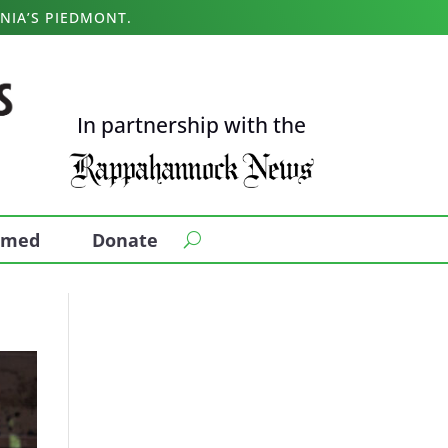
NIA’S PIEDMONT.
In partnership with the
ormed
Donate