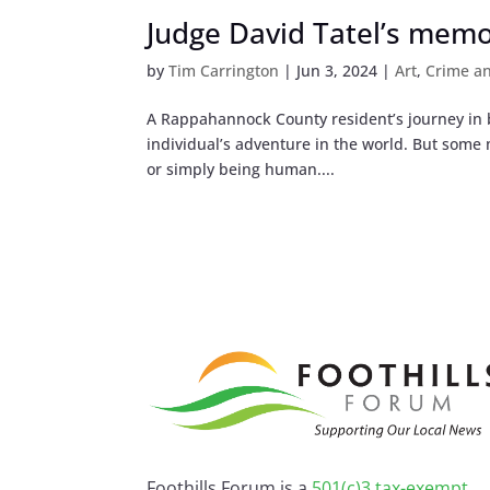
Judge David Tatel’s memoi
by
Tim Carrington
|
Jun 3, 2024
|
Art
,
Crime a
A Rappahannock County resident’s journey in bo
individual’s adventure in the world. But some m
or simply being human....
Foothills Forum is a
501(c)3 tax-exempt