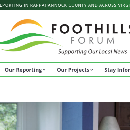
 REPORTING IN RAPPAHANNOCK COUNTY AND ACROSS VIRGI
Our Reporting
Our Projects
Stay Inf