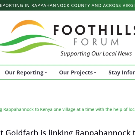
 REPORTING IN RAPPAHANNOCK COUNTY AND ACROSS VIRGI
Our Reporting
Our Projects
Stay Inf
it Goldfarb is linking Rappahannock 