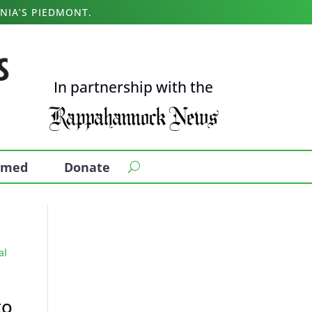
NIA’S PIEDMONT.
In partnership with the
ormed
Donate
to