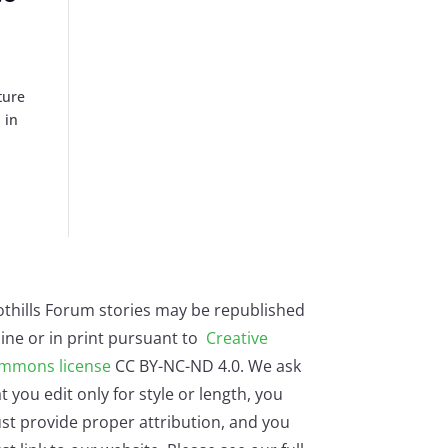
ture
 in
othills Forum stories may be republished
ine or in print pursuant to
Creative
mmons license
CC BY-NC-ND 4.0. We ask
t you edit only for style or length, you
st provide proper attribution, and you