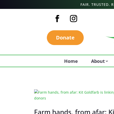
FAIR. TRUSTED.
Donate
Home
About
Farm hands, from afar: K