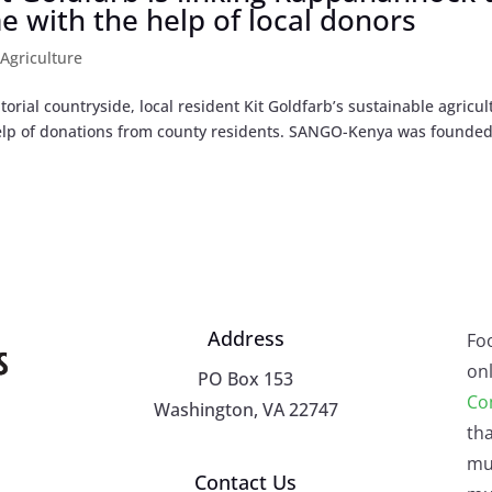
me with the help of local donors
|
Agriculture
ial countryside, local resident Kit Goldfarb’s sustainable agricul
help of donations from county residents. SANGO-Kenya was founded
Address
Fo
onl
PO Box 153
Co
Washington, VA 22747
tha
mu
Contact Us