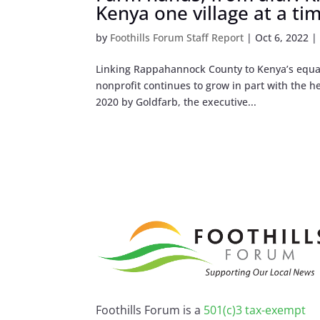
Kenya one village at a ti
by
Foothills Forum Staff Report
|
Oct 6, 2022
Linking Rappahannock County to Kenya’s equator
nonprofit continues to grow in part with the 
2020 by Goldfarb, the executive...
Foothills Forum is a
501(c)3 tax-exempt