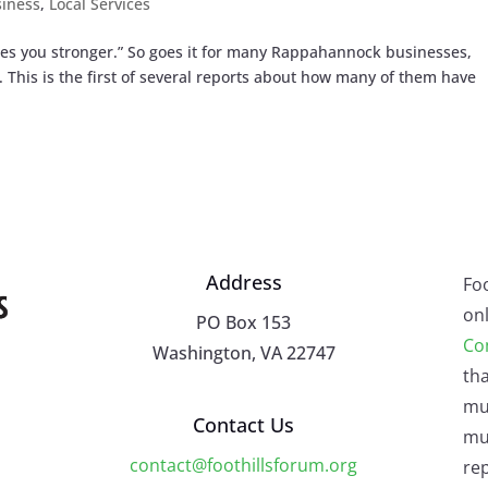
iness
,
Local Services
akes you stronger.” So goes it for many Rappahannock businesses,
This is the first of several reports about how many of them have
Address
Fo
onl
PO Box 153
Co
Washington, VA 22747
tha
mu
Contact Us
mus
contact@foothillsforum.org
rep