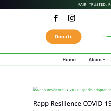
FAIR. TRUSTED.
Donate
Home
About
Rapp Resilience COVID-19