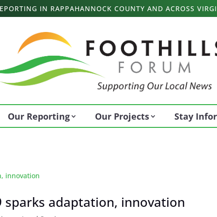
 REPORTING IN RAPPAHANNOCK COUNTY AND ACROSS VIRGI
Our Reporting
Our Projects
Stay Inf
 sparks adaptation, innovation