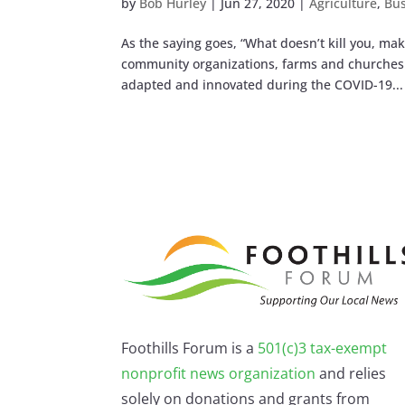
by
Bob Hurley
|
Jun 27, 2020
|
Agriculture
,
Bus
As the saying goes, “What doesn’t kill you, m
community organizations, farms and churches. 
adapted and innovated during the COVID-19...
Foothills Forum is a
501(c)3 tax-exempt
nonprofit news organization
and relies
solely on donations and grants from