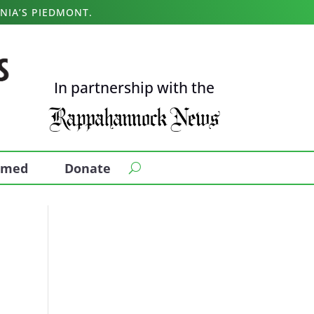
NIA’S PIEDMONT.
In partnership with the
ormed
Donate