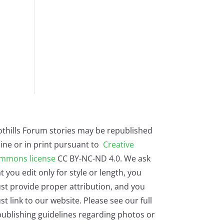
othills Forum stories may be republished
ine or in print pursuant to
Creative
mmons license
CC BY-NC-ND 4.0. We ask
t you edit only for style or length, you
st provide proper attribution, and you
t link to our website. Please see our full
ublishing guidelines regarding photos or