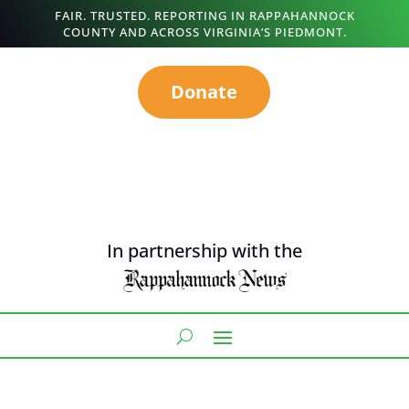
FAIR. TRUSTED. REPORTING IN RAPPAHANNOCK
COUNTY AND ACROSS VIRGINIA’S PIEDMONT.
Donate
In partnership with the