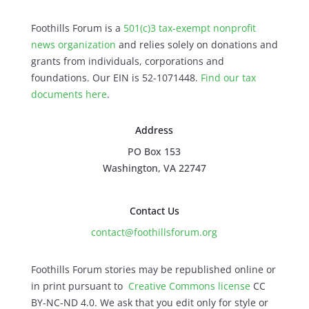
Foothills Forum is a
501(c)3 tax-exempt nonprofit
news organization
and relies solely on donations and
grants from individuals, corporations and
foundations. Our EIN is 52-1071448.
Find our
tax
documents here
.
Address
PO Box 153
Washington, VA 22747
Contact Us
contact@foothillsforum.org
Foothills Forum stories may be republished online or
in print pursuant to
Creative Commons license
CC
BY-NC-ND 4.0. We ask that you edit only for style or