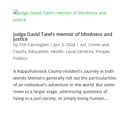
Judge David Tatel’s memoir of blindness and
justice
by
Tim Carrington
|
Jun 3, 2024
|
Art
,
Crime and
Courts
,
Education
,
Health
,
Local Services
,
People
,
Politics
A Rappahannock County resident’s journey in both
worlds Memoirs generally roll out the particularities
of an individual’s adventure in the world. But some
move to a larger stage, addressing questions of
living in a just society, or simply being human....