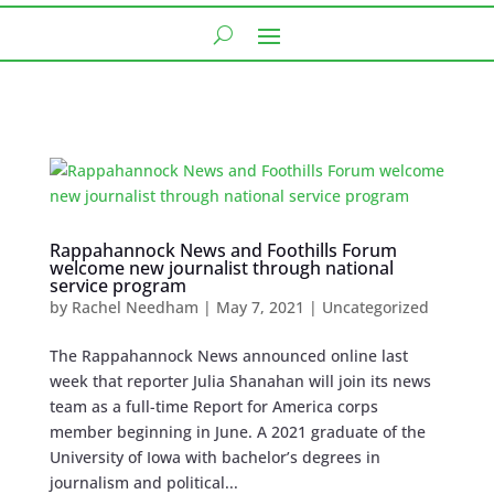
Rappahannock News and Foothills Forum
welcome new journalist through national
service program
by
Rachel Needham
|
May 7, 2021
|
Uncategorized
The Rappahannock News announced online last
week that reporter Julia Shanahan will join its news
team as a full-time Report for America corps
member beginning in June. A 2021 graduate of the
University of Iowa with bachelor’s degrees in
journalism and political...