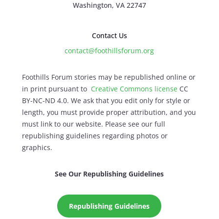
Washington, VA 22747
Contact Us
contact@foothillsforum.org
Foothills Forum stories may be republished online or
in print pursuant to
Creative Commons license
CC
BY-NC-ND 4.0. We ask that you edit only for style or
length, you must provide proper attribution, and you
must link to our website. Please see our full
republishing guidelines regarding photos or
graphics.
See Our Republishing Guidelines
Republishing Guidelines