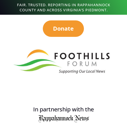
FAIR. TRUSTED. REPORTING IN RAPPAHANNOCK
COUNTY AND ACROSS VIRGINIA’S PIEDMONT.
Donate
In partnership with the