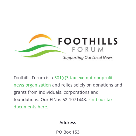
Foothills Forum is a
501(c)3 tax-exempt nonprofit
news organization
and relies solely on donations and
grants from individuals, corporations and
foundations. Our EIN is 52-1071448.
Find our
tax
documents here
.
Address
PO Box 153