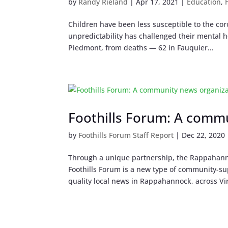
by
Randy Rieland
|
Apr 17, 2021
|
Education
,
Children have been less susceptible to the cor
unpredictability has challenged their mental he
Piedmont, from deaths — 62 in Fauquier...
Foothills Forum: A comm
by
Foothills Forum Staff Report
|
Dec 22, 2020
Through a unique partnership, the Rappahann
Foothills Forum is a new type of community-su
quality local news in Rappahannock, across Vir