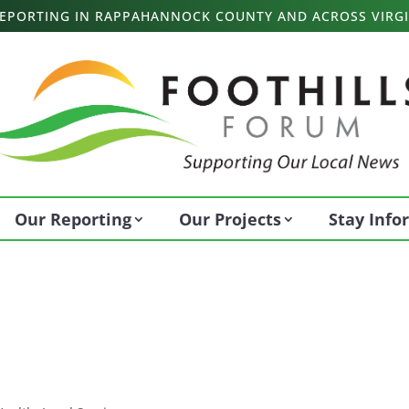
 REPORTING IN RAPPAHANNOCK COUNTY AND ACROSS VIRGI
Our Reporting
Our Projects
Stay Inf