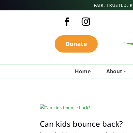
FAIR. TRUSTED.
Donate
Home
About
Can kids bounce back?