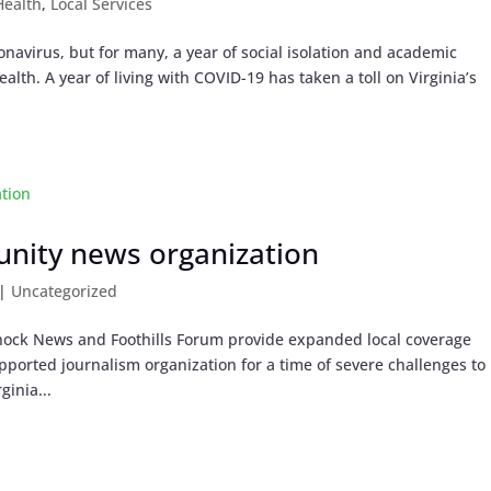
Health
,
Local Services
onavirus, but for many, a year of social isolation and academic
alth. A year of living with COVID-19 has taken a toll on Virginia’s
unity news organization
|
Uncategorized
ock News and Foothills Forum provide expanded local coverage
pported journalism organization for a time of severe challenges to
ginia...