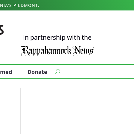
NIA’S PIEDMONT.
In partnership with the
ormed
Donate