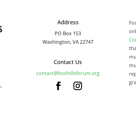
Address
Fo
onl
PO Box 153
Co
Washington, VA 22747
tha
mu
Contact Us
mus
contact@foothillsforum.org
rep
gra
.