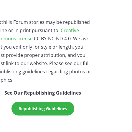
othills Forum stories may be republished
ine or in print pursuant to
Creative
mmons license
CC BY-NC-ND 4.0. We ask
t you edit only for style or length, you
st provide proper attribution, and you
t link to our website. Please see our full
ublishing guidelines regarding photos or
phics.
See Our Republishing Guidelines
Republishing Guidelines