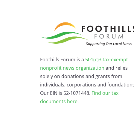
Foothills Forum is a
501(c)3 tax-exempt
nonprofit news organization
and relies
solely on donations and grants from
individuals, corporations and foundations
Our EIN is 52-1071448.
Find our
tax
documents here
.