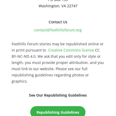
Washington, VA 22747
Contact Us
contact@foothillsforum.org
Foothills Forum stories may be republished online or
in print pursuant to
Creative Commons license
CC
BY-NC-ND 4.0. We ask that you edit only for style or
length, you must provide proper attribution, and you
must link to our website. Please see our full
republishing guidelines regarding photos or
graphics.
See Our Republishing Guidelines
Republishing Guidelines