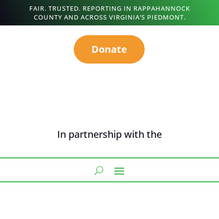
FAIR. TRUSTED. REPORTING IN RAPPAHANNOCK
COUNTY AND ACROSS VIRGINIA’S PIEDMONT.
Donate
In partnership with the