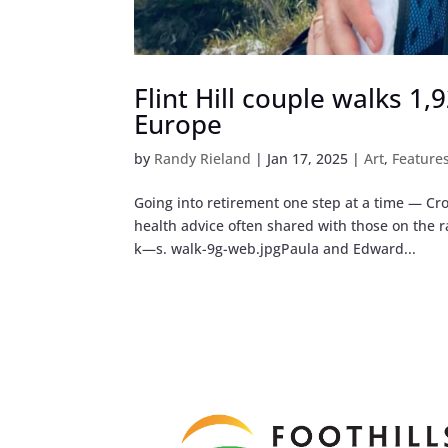
Flint Hill couple walks 1
Europe
by
Randy Rieland
|
Jan 17, 2025
|
Art
,
Feature
Going into retirement one step at a time — Cro
health advice often shared with those on the
k—s. walk-9g-web.jpgPaula and Edward...