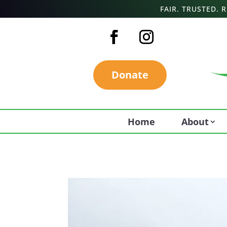
FAIR. TRUSTED.
Donate
Home
About