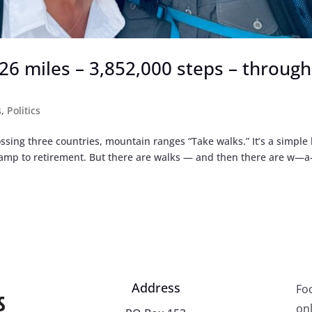
,926 miles – 3,852,000 steps – through
s
,
Politics
ssing three countries, mountain ranges “Take walks.” It’s a simple 
 ramp to retirement. But there are walks — and then there are w
Address
Fo
onl