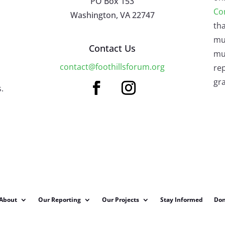
PO Box 153
Co
Washington, VA 22747
tha
mu
Contact Us
mus
contact@foothillsforum.org
rep
gra
.
About
Our Reporting
Our Projects
Stay Informed
Don