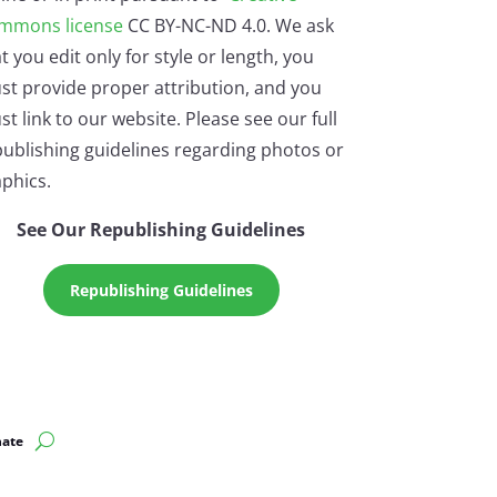
mmons license
CC BY-NC-ND 4.0. We ask
t you edit only for style or length, you
st provide proper attribution, and you
t link to our website. Please see our full
ublishing guidelines regarding photos or
phics.
See Our Republishing Guidelines
Republishing Guidelines
ate