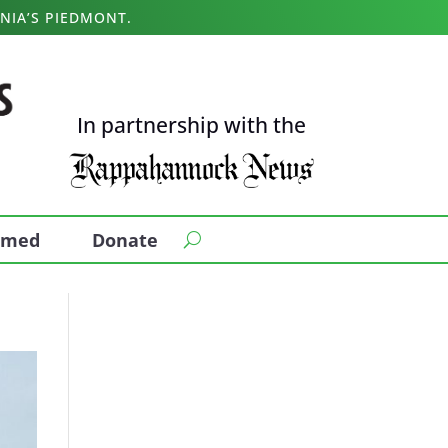
NIA’S PIEDMONT.
In partnership with the
ormed
Donate