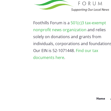
Foothills Forum is a
501(c)3 tax-exempt
nonprofit news organization
and relies
solely on donations and grants from
individuals, corporations and foundations
Our EIN is 52-1071448.
Find our
tax
documents here
.
Home