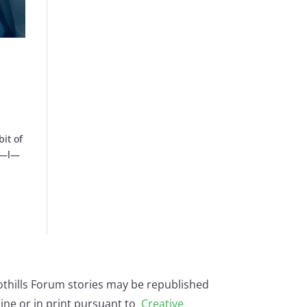
bit of
—a—l—
othills Forum stories may be republished
ine or in print pursuant to
Creative