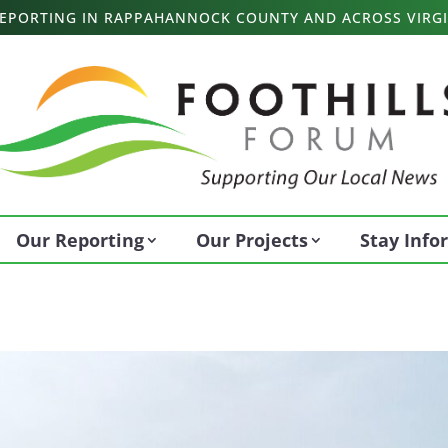
 REPORTING IN RAPPAHANNOCK COUNTY AND ACROSS VIRGI
Our Reporting
Our Projects
Stay Inf