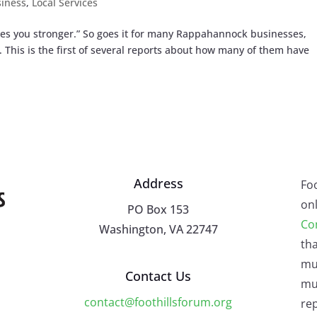
iness
,
Local Services
akes you stronger.” So goes it for many Rappahannock businesses,
This is the first of several reports about how many of them have
Address
Fo
onl
PO Box 153
Co
Washington, VA 22747
tha
mu
Contact Us
mus
contact@foothillsforum.org
rep