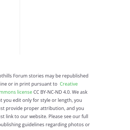
othills Forum stories may be republished
ine or in print pursuant to
Creative
mmons license
CC BY-NC-ND 4.0. We ask
t you edit only for style or length, you
st provide proper attribution, and you
t link to our website. Please see our full
ublishing guidelines regarding photos or