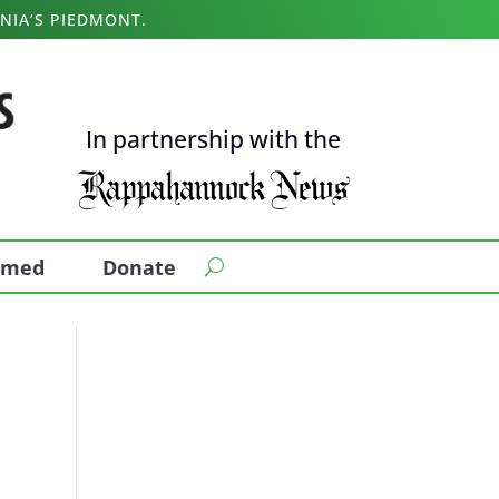
NIA’S PIEDMONT.
In partnership with the
ormed
Donate