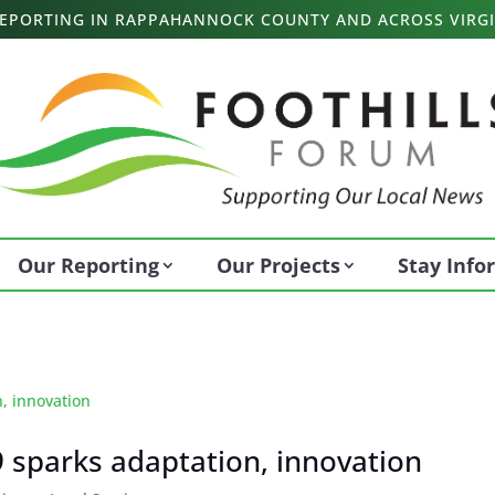
 REPORTING IN RAPPAHANNOCK COUNTY AND ACROSS VIRGI
Our Reporting
Our Projects
Stay Inf
 sparks adaptation, innovation