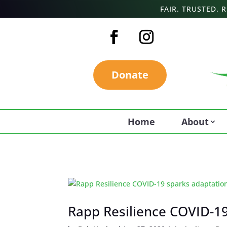
FAIR. TRUSTED.
Donate
Home
About
Rapp Resilience COVID-19