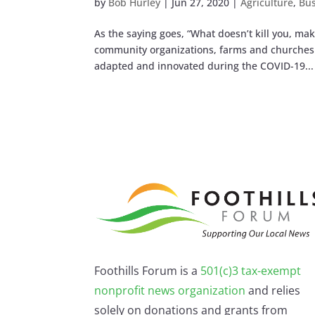
by
Bob Hurley
|
Jun 27, 2020
|
Agriculture
,
Bus
As the saying goes, “What doesn’t kill you, m
community organizations, farms and churches. 
adapted and innovated during the COVID-19...
Foothills Forum is a
501(c)3 tax-exempt
nonprofit news organization
and relies
solely on donations and grants from