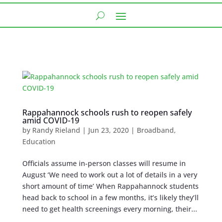
Rappahannock schools rush to reopen safely
amid COVID-19
by
Randy Rieland
|
Jun 23, 2020
|
Broadband
,
Education
Officials assume in-person classes will resume in
August ‘We need to work out a lot of details in a very
short amount of time’ When Rappahannock students
head back to school in a few months, it’s likely they’ll
need to get health screenings every morning, their...