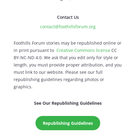
Contact Us
contact@foothillsforum.org
Foothills Forum stories may be republished online or
in print pursuant to
Creative Commons license
CC
BY-NC-ND 4.0. We ask that you edit only for style or
length, you must provide proper attribution, and you
must link to our website. Please see our full
republishing guidelines regarding photos or
graphics.
See Our Republishing Guidelines
Republishing Guidelines