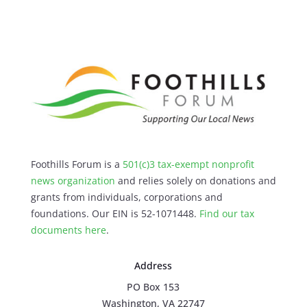
Foothills Forum is a
501(c)3 tax-exempt nonprofit
news organization
and relies solely on donations and
grants from individuals, corporations and
foundations. Our EIN is 52-1071448.
Find our
tax
documents here
.
Address
PO Box 153
Washington, VA 22747