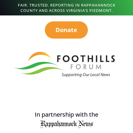
FAIR. TRUSTED. REPORTING IN RAPPAHANNOCK
COUNTY AND ACROSS VIRGINIA’S PIEDMONT.
Donate
In partnership with the