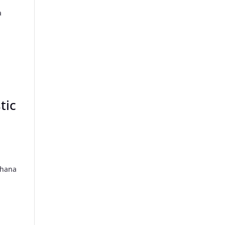
a
tic
Ghana