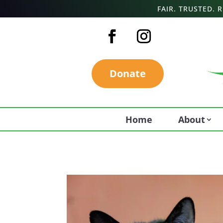
FAIR. TRUSTED.
Donate
Home
About