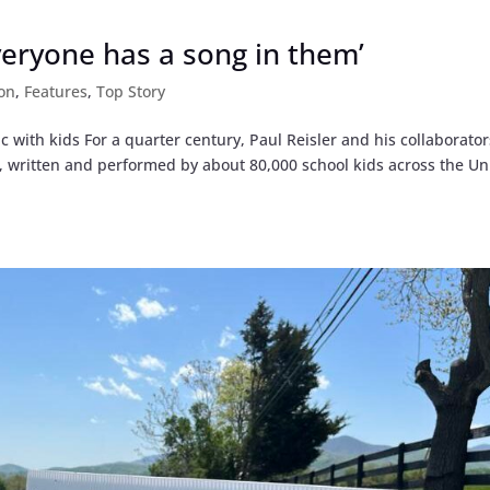
Everyone has a song in them’
on
,
Features
,
Top Story
 with kids For a quarter century, Paul Reisler and his collaborator
s, written and performed by about 80,000 school kids across the Un