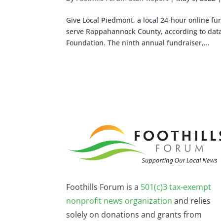
Give Local Piedmont, a local 24-hour online fu
serve Rappahannock County, according to da
Foundation. The ninth annual fundraiser,...
Foothills Forum is a
501(c)3 tax-exempt
nonprofit news organization
and relies
solely on donations and grants from