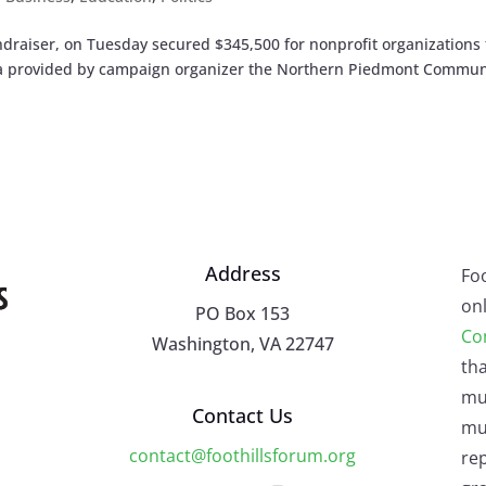
ndraiser, on Tuesday secured $345,500 for nonprofit organizations 
ta provided by campaign organizer the Northern Piedmont Commun
Address
Fo
onl
PO Box 153
Co
Washington, VA 22747
tha
mu
Contact Us
mus
contact@foothillsforum.org
rep