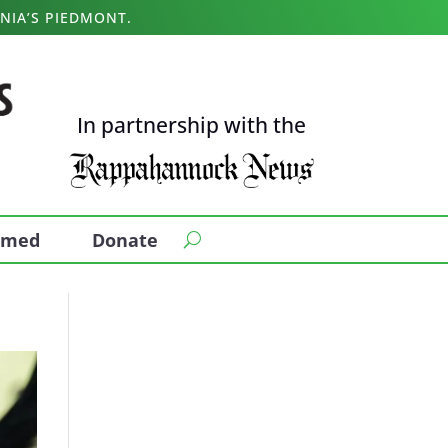
NIA’S PIEDMONT.
In partnership with the
ormed
Donate