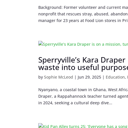
Background: Former volunteer and current mana
nonprofit that rescues stray, abused, abando
manager for 23 years at Food Lion stores in Pri
Sperryville’s Kara Draper 
waste into useful purpos
by
Sophie McLeod
|
Jun 29, 2025
|
Education
,
Nyanyano, a coastal town in Ghana, West Africa,
Draper, a Rappahannock teacher turned agent 
in 2024, seeking a cultural deep dive...