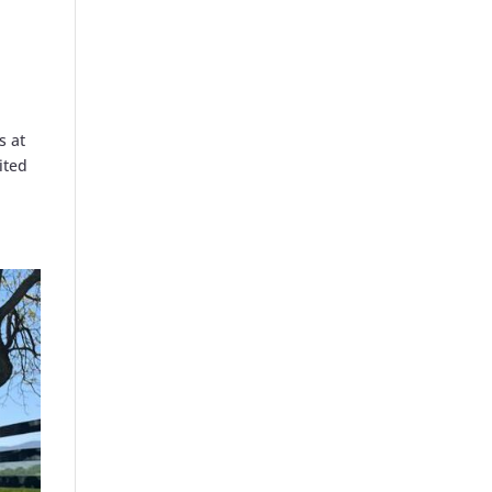
s at
ited