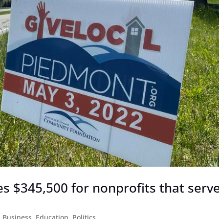
s $345,500 for nonprofits that serv
|
Business
,
Education
,
Politics