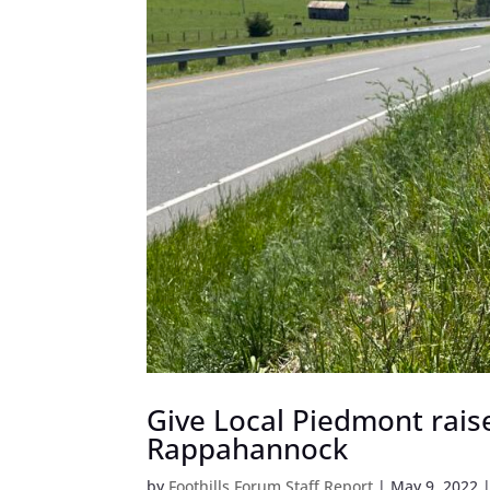
Give Local Piedmont raise
Rappahannock
by
Foothills Forum Staff Report
|
May 9, 2022