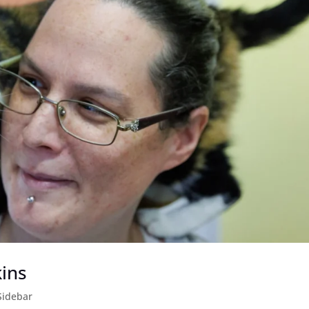
kins
Sidebar