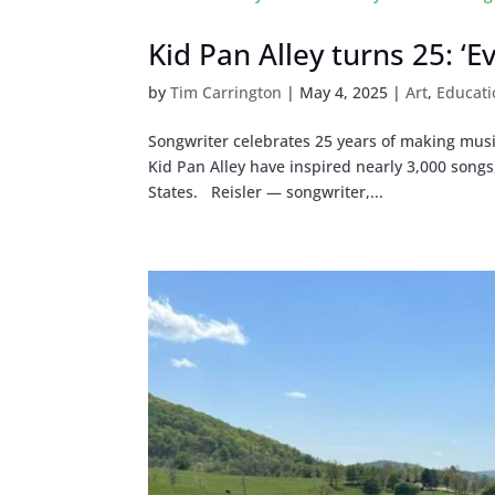
Kid Pan Alley turns 25: ‘
by
Tim Carrington
|
May 4, 2025
|
Art
,
Educati
Songwriter celebrates 25 years of making music
Kid Pan Alley have inspired nearly 3,000 song
States. Reisler — songwriter,...