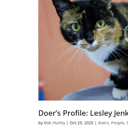
Doer’s Profile: Lesley Jen
by
Bob Hurley
|
Oct 29, 2025
|
doers
,
People
,