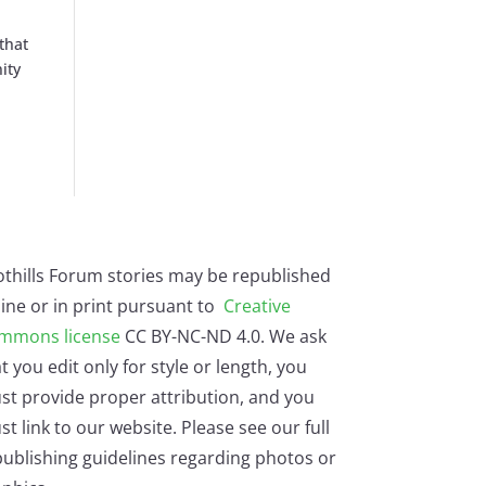
that
ity
othills Forum stories may be republished
ine or in print pursuant to
Creative
mmons license
CC BY-NC-ND 4.0. We ask
t you edit only for style or length, you
st provide proper attribution, and you
t link to our website. Please see our full
ublishing guidelines regarding photos or