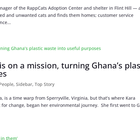
ger of the RappCats Adoption Center and shelter in Flint Hill — 
ned and unwanted cats and finds them homes; customer service
nce...
is on a mission, turning Ghana’s plas
es
People
,
Sidebar
,
Top Story
 is a time warp from Sperryville, Virginia, but that’s where Kara
for change, began her environmental journey. She first went to 