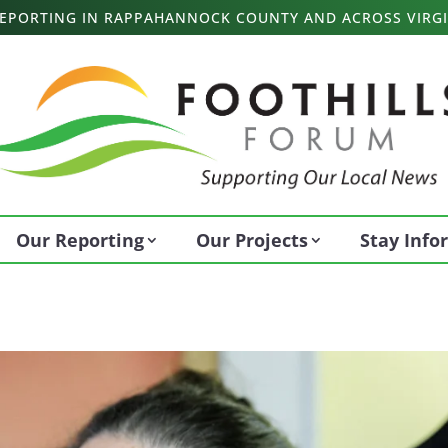
 REPORTING IN RAPPAHANNOCK COUNTY AND ACROSS VIRGI
Our Reporting
Our Projects
Stay Inf