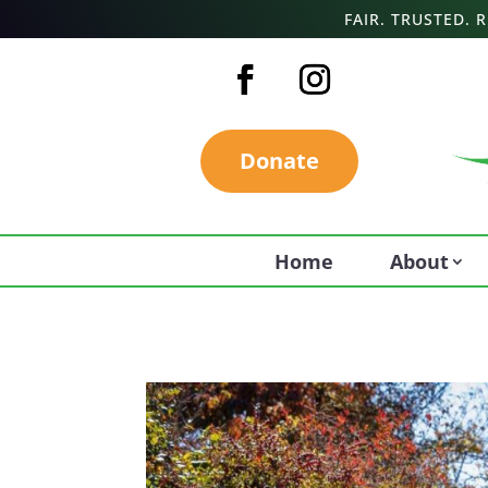
FAIR. TRUSTED.
Donate
Home
About