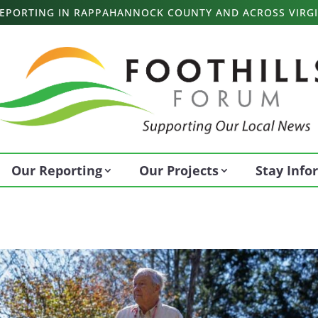
 REPORTING IN RAPPAHANNOCK COUNTY AND ACROSS VIRGI
Our Reporting
Our Projects
Stay Inf