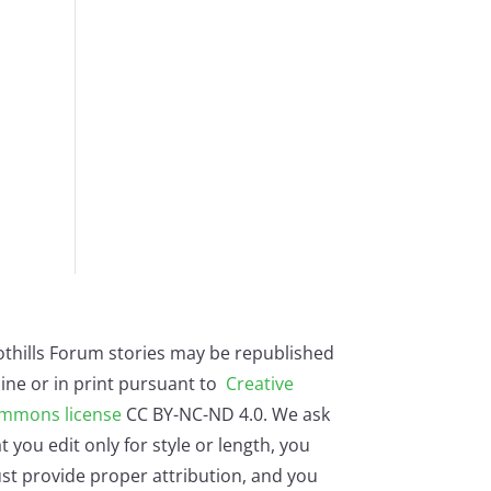
othills Forum stories may be republished
ine or in print pursuant to
Creative
mmons license
CC BY-NC-ND 4.0. We ask
t you edit only for style or length, you
st provide proper attribution, and you