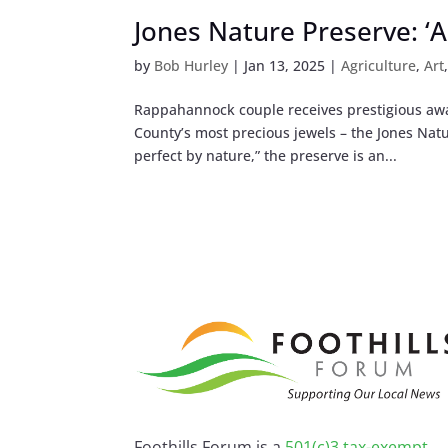
Jones Nature Preserve: ‘A
by
Bob Hurley
|
Jan 13, 2025
|
Agriculture
,
Art
Rappahannock couple receives prestigious aw
County’s most precious jewels – the Jones Nat
perfect by nature,” the preserve is an...
Foothills Forum is a
501(c)3 tax-exempt