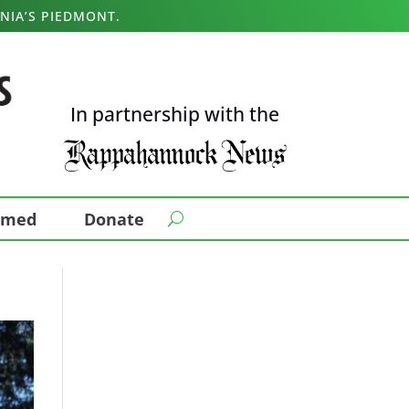
NIA’S PIEDMONT.
In partnership with the
ormed
Donate