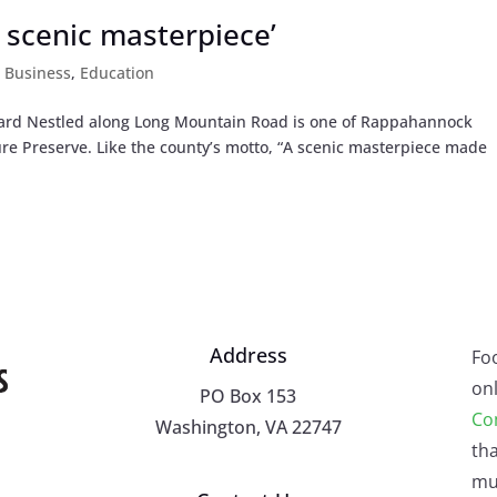
 scenic masterpiece’
,
Business
,
Education
ard Nestled along Long Mountain Road is one of Rappahannock
ure Preserve. Like the county’s motto, “A scenic masterpiece made
Address
Fo
onl
PO Box 153
Co
Washington, VA 22747
tha
mu