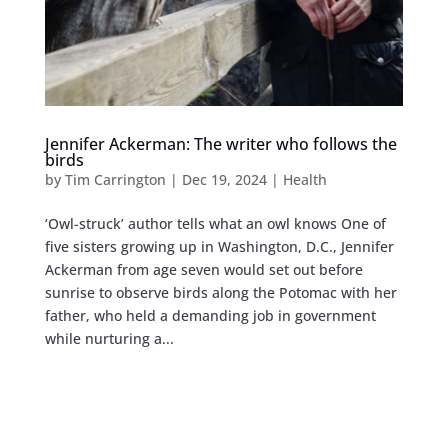
Jennifer Ackerman: The writer who follows the
birds
by
Tim Carrington
|
Dec 19, 2024
|
Health
‘Owl-struck’ author tells what an owl knows One of
five sisters growing up in Washington, D.C., Jennifer
Ackerman from age seven would set out before
sunrise to observe birds along the Potomac with her
father, who held a demanding job in government
while nurturing a...