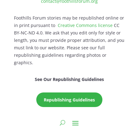
contact@foothillsforum.org
Foothills Forum stories may be republished online or
in print pursuant to
Creative Commons license
CC
BY-NC-ND 4.0. We ask that you edit only for style or
length, you must provide proper attribution, and you
must link to our website. Please see our full
republishing guidelines regarding photos or
graphics.
See Our Republishing Guidelines
Republishing Guidelines