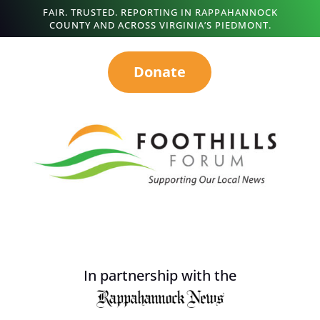
FAIR. TRUSTED. REPORTING IN RAPPAHANNOCK
COUNTY AND ACROSS VIRGINIA’S PIEDMONT.
Donate
In partnership with the