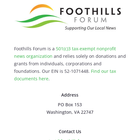
Foothills Forum is a
501(c)3 tax-exempt nonprofit
news organization
and relies solely on donations and
grants from individuals, corporations and
foundations. Our EIN is 52-1071448.
Find our
tax
documents here
.
Address
PO Box 153
Washington, VA 22747
Contact Us