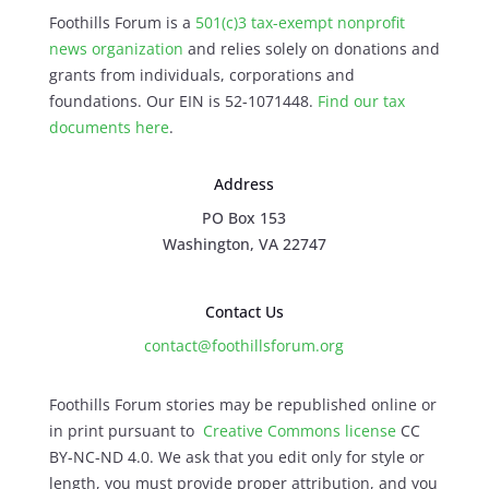
Foothills Forum is a
501(c)3 tax-exempt nonprofit
news organization
and relies solely on donations and
grants from individuals, corporations and
foundations. Our EIN is 52-1071448.
Find our
tax
documents here
.
Address
PO Box 153
Washington, VA 22747
Contact Us
contact@foothillsforum.org
Foothills Forum stories may be republished online or
in print pursuant to
Creative Commons license
CC
BY-NC-ND 4.0. We ask that you edit only for style or
length, you must provide proper attribution, and you