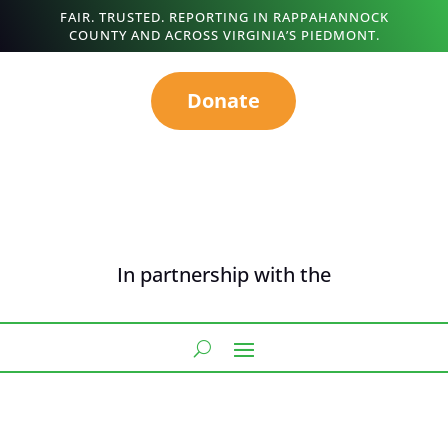
FAIR. TRUSTED. REPORTING IN RAPPAHANNOCK
COUNTY AND ACROSS VIRGINIA’S PIEDMONT.
Donate
In partnership with the