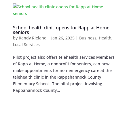
School health clinic opens for Rapp at Home
seniors
by
Randy Rieland
|
Jan 26, 2025
|
Business
,
Health
,
Local Services
Pilot project also offers telehealth services Members
of Rapp at Home, a nonprofit for seniors, can now
make appointments for non-emergency care at the
telehealth clinic in the Rappahannock County
Elementary School. The pilot project involving
Rappahannock County...