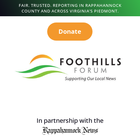
FAIR. TRUSTED. REPORTING IN RAPPAHANNOCK
COUNTY AND ACROSS VIRGINIA’S PIEDMONT.
Donate
In partnership with the