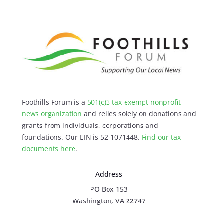
Foothills Forum is a
501(c)3 tax-exempt nonprofit
news organization
and relies solely on donations and
grants from individuals, corporations and
foundations. Our EIN is 52-1071448.
Find our
tax
documents here
.
Address
PO Box 153
Washington, VA 22747