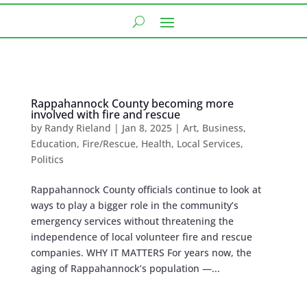
Rappahannock County becoming more
involved with fire and rescue
by
Randy Rieland
|
Jan 8, 2025
|
Art
,
Business
,
Education
,
Fire/Rescue
,
Health
,
Local Services
,
Politics
Rappahannock County officials continue to look at
ways to play a bigger role in the community’s
emergency services without threatening the
independence of local volunteer fire and rescue
companies. WHY IT MATTERS For years now, the
aging of Rappahannock’s population —...