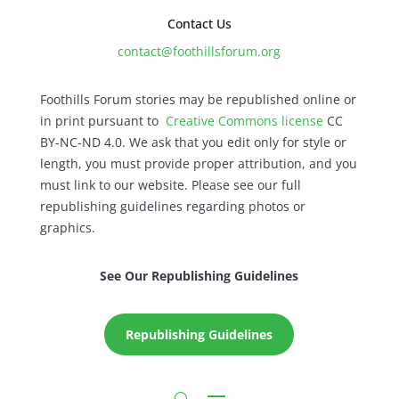
Contact Us
contact@foothillsforum.org
Foothills Forum stories may be republished online or
in print pursuant to
Creative Commons license
CC
BY-NC-ND 4.0. We ask that you edit only for style or
length, you must provide proper attribution, and you
must link to our website. Please see our full
republishing guidelines regarding photos or
graphics.
See Our Republishing Guidelines
Republishing Guidelines