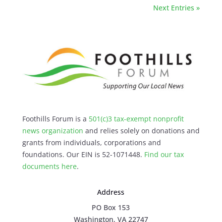
Next Entries »
Foothills Forum is a
501(c)3 tax-exempt nonprofit
news organization
and relies solely on donations and
grants from individuals, corporations and
foundations. Our EIN is 52-1071448.
Find our
tax
documents here
.
Address
PO Box 153
Washington, VA 22747