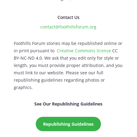
Contact Us
contact@foothillsforum.org
Foothills Forum stories may be republished online or
in print pursuant to
Creative Commons license
CC
BY-NC-ND 4.0. We ask that you edit only for style or
length, you must provide proper attribution, and you
must link to our website. Please see our full
republishing guidelines regarding photos or
graphics.
See Our Republishing Guidelines
Republishing Guidelines