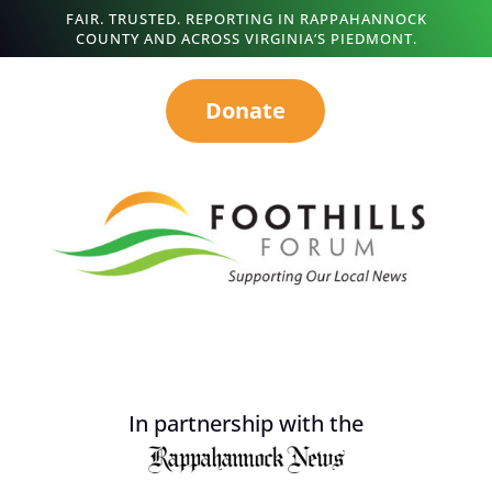
FAIR. TRUSTED. REPORTING IN RAPPAHANNOCK
COUNTY AND ACROSS VIRGINIA’S PIEDMONT.
Donate
In partnership with the