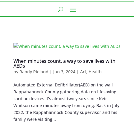
When minutes count, a way to save lives with
AEDs
by
Randy Rieland
|
Jun 3, 2024
|
Art
,
Health
Automated External Defibrillator(AED) on the wall
Rappahannock County gathering data on lifesaving
cardiac devices It’s almost two years since Keir
Whitson came minutes away from dying. Back in July
2022, the Rappahannock County supervisor and his
family were visiting...