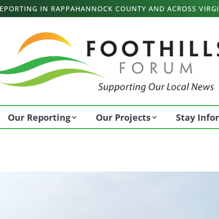
 REPORTING IN RAPPAHANNOCK COUNTY AND ACROSS VIRGI
Our Reporting
Our Projects
Stay Inf