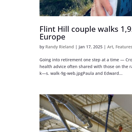
Flint Hill couple walks 1
Europe
by
Randy Rieland
|
Jan 17, 2025
|
Art
,
Feature
Going into retirement one step at a time — Cro
health advice often shared with those on the
k—s. walk-9g-web.jpgPaula and Edward...