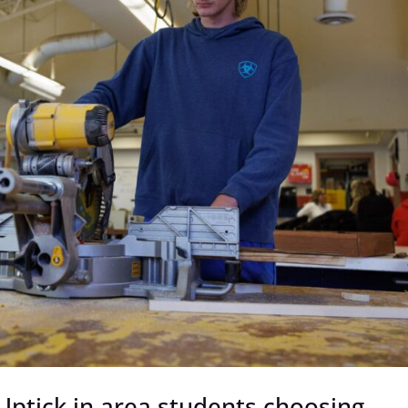
 Uptick in area students choosing