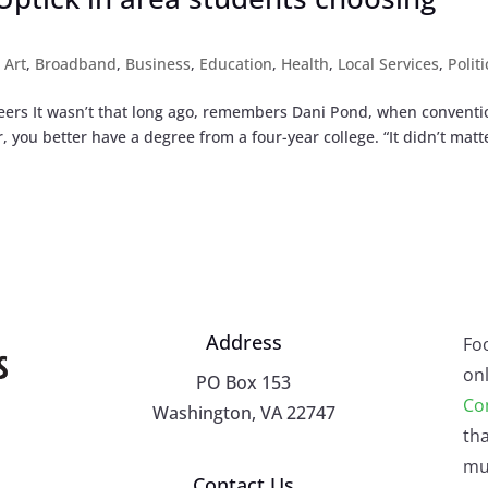
,
Art
,
Broadband
,
Business
,
Education
,
Health
,
Local Services
,
Politi
eers It wasn’t that long ago, remembers Dani Pond, when conventi
 you better have a degree from a four-year college. “It didn’t matt
Address
Fo
onl
PO Box 153
Co
Washington, VA 22747
tha
mu
Contact Us