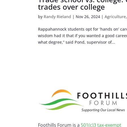
trades over college
by
Randy Rieland
|
Nov 26, 2024
|
Agriculture
Rappahannock students opt for ‘hands on’ car
wisdom had it that if you wanted a good career,
what degree,” said Pond, supervisor of...
Foothills Forum is a
501(c)3 tax-exempt