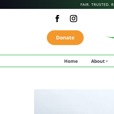
FAIR. TRUSTED.
Donate
Home
About