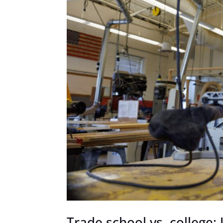
Trade school vs. college: