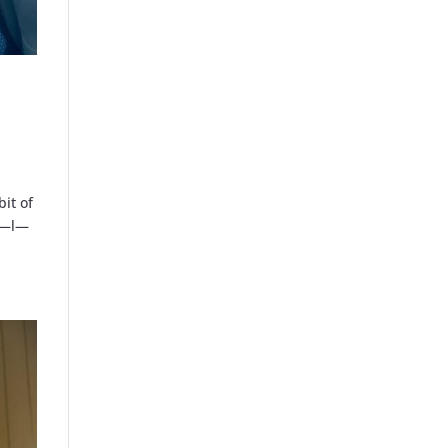
bit of
—a—l—