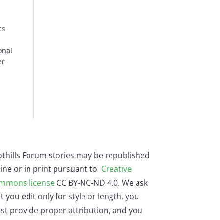
cs
onal
er
othills Forum stories may be republished
ine or in print pursuant to
Creative
mmons license
CC BY-NC-ND 4.0. We ask
t you edit only for style or length, you
st provide proper attribution, and you