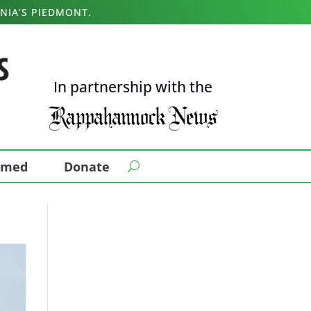
NIA’S PIEDMONT.
In partnership with the
ormed
Donate