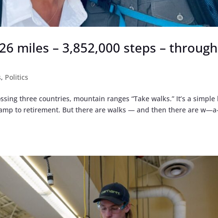
,926 miles – 3,852,000 steps – through
s
,
Politics
ssing three countries, mountain ranges “Take walks.” It’s a simple 
 ramp to retirement. But there are walks — and then there are w