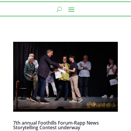
7th annual Foothills Forum-Rapp News
Storytelling Contest underway