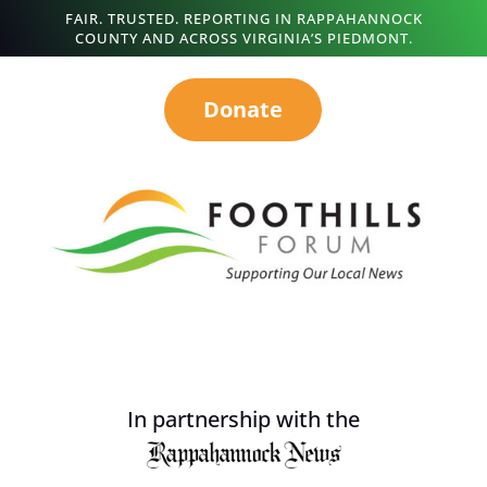
FAIR. TRUSTED. REPORTING IN RAPPAHANNOCK
COUNTY AND ACROSS VIRGINIA’S PIEDMONT.
Donate
In partnership with the