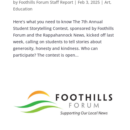
by
Foothills Forum Staff Report
|
Feb 3, 2025
|
Art
,
Education
Here’s what you need to know The 7th Annual
Student Storytelling Contest, sponsored by Foothills
Forum and the Rappahannock News, kicked off last
week, calling on students to tell stories about
generosity, honesty and kindness. Who can
participate? The contest is open...