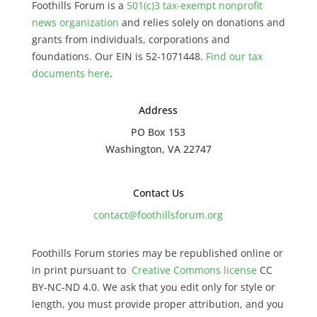
Foothills Forum is a
501(c)3 tax-exempt nonprofit
news organization
and relies solely on donations and
grants from individuals, corporations and
foundations. Our EIN is 52-1071448.
Find our
tax
documents here
.
Address
PO Box 153
Washington, VA 22747
Contact Us
contact@foothillsforum.org
Foothills Forum stories may be republished online or
in print pursuant to
Creative Commons license
CC
BY-NC-ND 4.0. We ask that you edit only for style or
length, you must provide proper attribution, and you