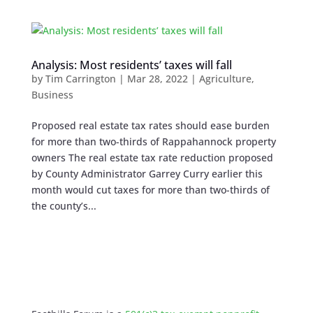
Analysis: Most residents’ taxes will fall
by
Tim Carrington
|
Mar 28, 2022
|
Agriculture
,
Business
Proposed real estate tax rates should ease burden
for more than two-thirds of Rappahannock property
owners The real estate tax rate reduction proposed
by County Administrator Garrey Curry earlier this
month would cut taxes for more than two-thirds of
the county’s...