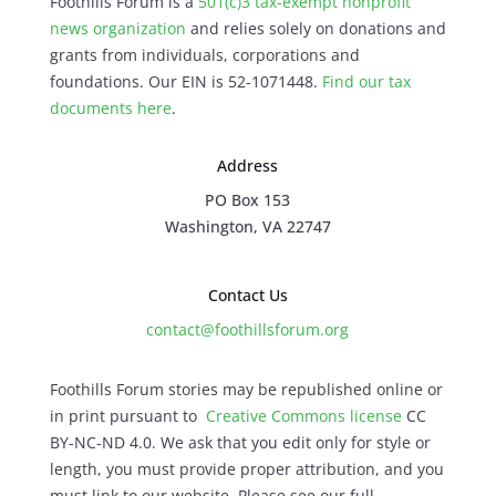
Foothills Forum is a
501(c)3 tax-exempt nonprofit
news organization
and relies solely on donations and
grants from individuals, corporations and
foundations. Our EIN is 52-1071448.
Find our
tax
documents here
.
Address
PO Box 153
Washington, VA 22747
Contact Us
contact@foothillsforum.org
Foothills Forum stories may be republished online or
in print pursuant to
Creative Commons license
CC
BY-NC-ND 4.0. We ask that you edit only for style or
length, you must provide proper attribution, and you
must link to our website. Please see our full