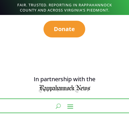
FAIR. TRUSTED. REPORTING IN RAPPAHANNOCK
COUNTY AND ACROSS VIRGINIA’S PIEDMONT.
Donate
In partnership with the