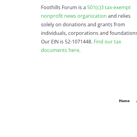
Foothills Forum is a
501(c)3 tax-exempt
nonprofit news organization
and relies
solely on donations and grants from
individuals, corporations and foundations
Our EIN is 52-1071448.
Find our
tax
documents here
.
Home