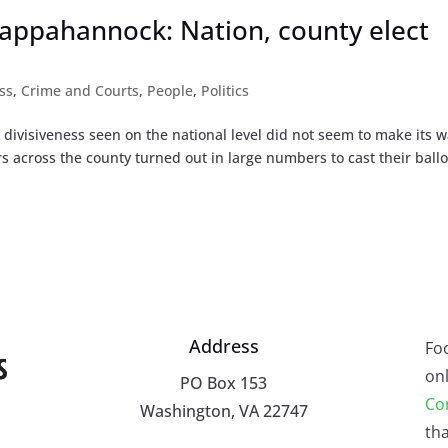
appahannock: Nation, county elect
ss
,
Crime and Courts
,
People
,
Politics
l divisiveness seen on the national level did not seem to make its w
 across the county turned out in large numbers to cast their ballo
Address
Fo
onl
PO Box 153
Co
Washington, VA 22747
tha