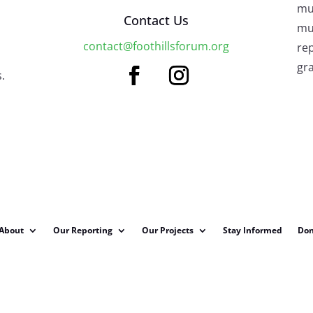
mu
Contact Us
mus
contact@foothillsforum.org
rep
gra
.
About
Our Reporting
Our Projects
Stay Informed
Don