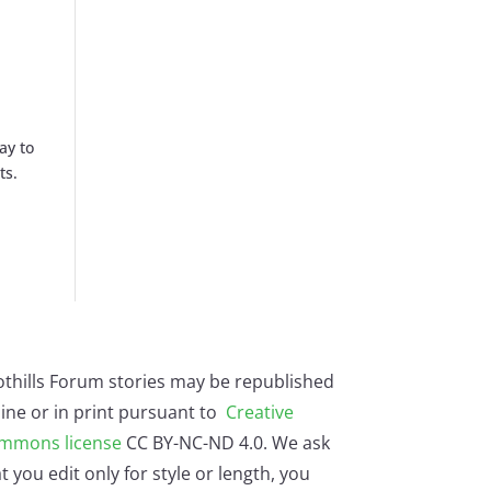
ay to
ts.
othills Forum stories may be republished
ine or in print pursuant to
Creative
mmons license
CC BY-NC-ND 4.0. We ask
t you edit only for style or length, you