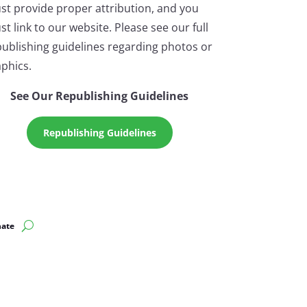
st provide proper attribution, and you
t link to our website. Please see our full
ublishing guidelines regarding photos or
phics.
See Our Republishing Guidelines
Republishing Guidelines
ate