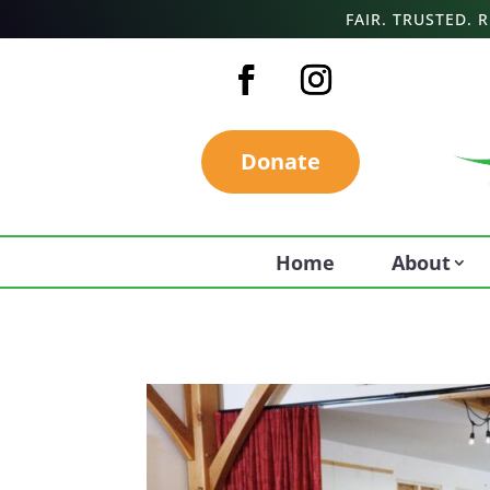
FAIR. TRUSTED.
Donate
Home
About