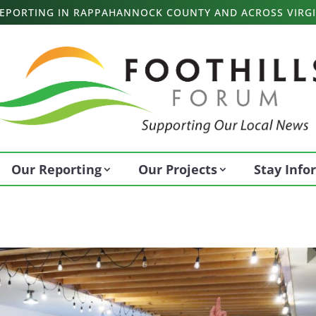
 REPORTING IN RAPPAHANNOCK COUNTY AND ACROSS VIRGI
Our Reporting
Our Projects
Stay Inf