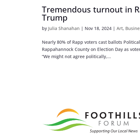
Tremendous turnout in R
Trump
by
Julia Shanahan
|
Nov 18, 2024
|
Art
,
Busine
Nearly 80% of Rapp voters cast ballots Politica
Rappahannock County on Election Day as voters
“We might not agree politically,...