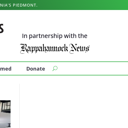
NIA’S PIEDMONT.
In partnership with the
ormed
Donate