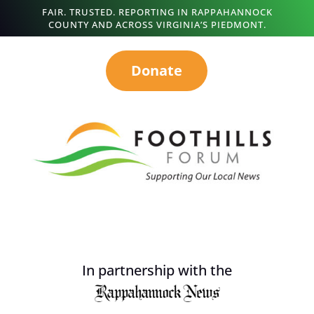
FAIR. TRUSTED. REPORTING IN RAPPAHANNOCK
COUNTY AND ACROSS VIRGINIA’S PIEDMONT.
Donate
In partnership with the