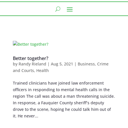
Better together?
by
Randy Rieland
|
Aug 5, 2021
|
Business
,
Crime
and Courts
,
Health
Trained clinicians have joined law enforcement
officers in responding to mental health calls in the
region The call was about a man threatening suicide.
In response, a Fauquier County sheriff’s deputy
drove to the scene, hoping he could talk him out of
it. He never...