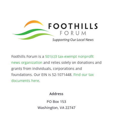
Foothills Forum is a
501(c)3 tax-exempt nonprofit
news organization
and relies solely on donations and
grants from individuals, corporations and
foundations. Our EIN is 52-1071448.
Find our
tax
documents here
.
Address
PO Box 153
Washington, VA 22747