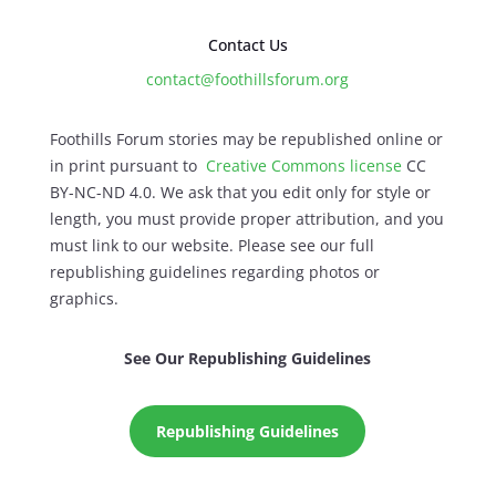
Contact Us
contact@foothillsforum.org
Foothills Forum stories may be republished online or
in print pursuant to
Creative Commons license
CC
BY-NC-ND 4.0. We ask that you edit only for style or
length, you must provide proper attribution, and you
must link to our website. Please see our full
republishing guidelines regarding photos or
graphics.
See Our Republishing Guidelines
Republishing Guidelines