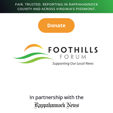
FAIR. TRUSTED. REPORTING IN RAPPAHANNOCK
COUNTY AND ACROSS VIRGINIA’S PIEDMONT.
Donate
In partnership with the