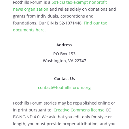
Foothills Forum is a
501(c)3 tax-exempt nonprofit
news organization
and relies solely on donations and
grants from individuals, corporations and
foundations. Our EIN is 52-1071448.
Find our
tax
documents here
.
Address
PO Box 153
Washington, VA 22747
Contact Us
contact@foothillsforum.org
Foothills Forum stories may be republished online or
in print pursuant to
Creative Commons license
CC
BY-NC-ND 4.0. We ask that you edit only for style or
length, you must provide proper attribution, and you