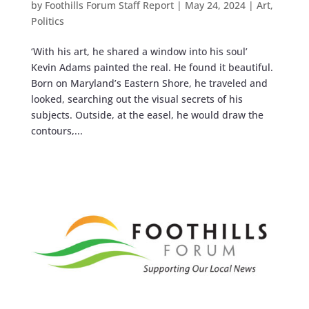
by
Foothills Forum Staff Report
|
May 24, 2024
|
Art
,
Politics
‘With his art, he shared a window into his soul’
Kevin Adams painted the real. He found it beautiful.
Born on Maryland’s Eastern Shore, he traveled and
looked, searching out the visual secrets of his
subjects. Outside, at the easel, he would draw the
contours,...