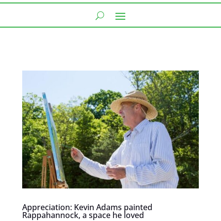
Appreciation: Kevin Adams painted
Rappahannock, a space he loved