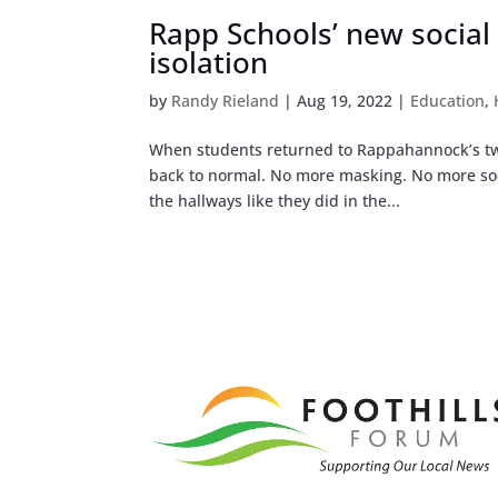
Rapp Schools’ new social
isolation
by
Randy Rieland
|
Aug 19, 2022
|
Education
,
When students returned to Rappahannock’s two 
back to normal. No more masking. No more socia
the hallways like they did in the...