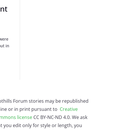
ent
 were
ut in
othills Forum stories may be republished
ine or in print pursuant to
Creative
mmons license
CC BY-NC-ND 4.0. We ask
t you edit only for style or length, you