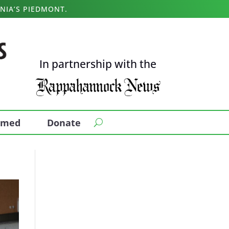
NIA’S PIEDMONT.
In partnership with the
ormed
Donate