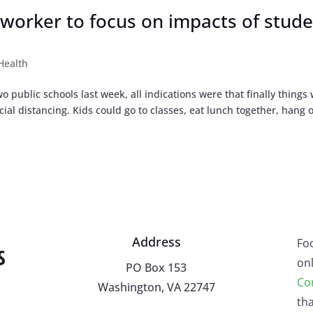
 worker to focus on impacts of stud
Health
public schools last week, all indications were that finally things
l distancing. Kids could go to classes, eat lunch together, hang o
Address
Fo
onl
PO Box 153
Co
Washington, VA 22747
tha