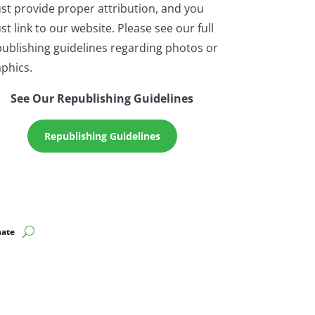
st provide proper attribution, and you
t link to our website. Please see our full
ublishing guidelines regarding photos or
phics.
See Our Republishing Guidelines
Republishing Guidelines
ate