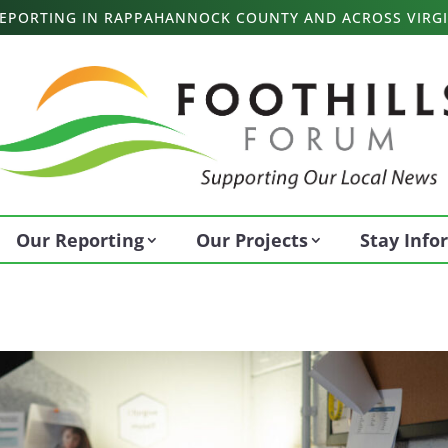
 REPORTING IN RAPPAHANNOCK COUNTY AND ACROSS VIRGI
Our Reporting
Our Projects
Stay Inf