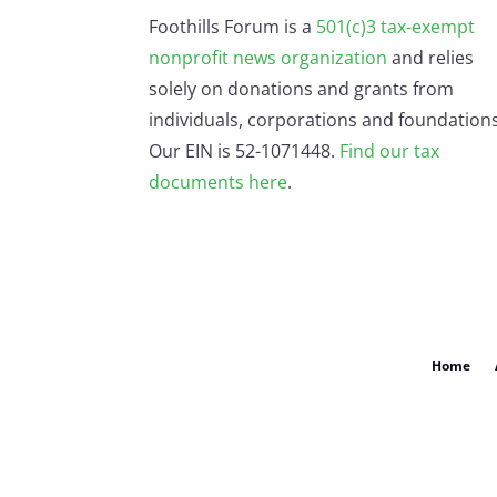
Foothills Forum is a
501(c)3 tax-exempt
nonprofit news organization
and relies
solely on donations and grants from
individuals, corporations and foundations
Our EIN is 52-1071448.
Find our
tax
documents here
.
Home