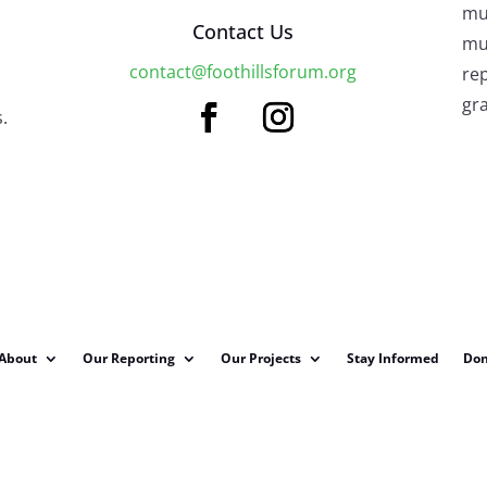
mu
Contact Us
mus
contact@foothillsforum.org
rep
gra
.
About
Our Reporting
Our Projects
Stay Informed
Don