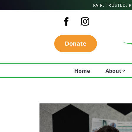
FAIR. TRUSTED.
Donate
Home
About