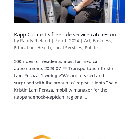
Rapp Connect’s free ride service catches on
by
Randy Rieland
|
Sep 1, 2024
|
Art
,
Business
,
Education
,
Health
,
Local Services
,
Politics
300 rides for residents, most for medical
appointments 2023-07-FF-Transportation-Kristin-
Lam-Peraza–1-web.jpg“We are pleased and
surprised with the amount of repeat clients,” said
Kristin Lam Peraza, mobility manager for the
Rappahannock-Rapidan Regional...