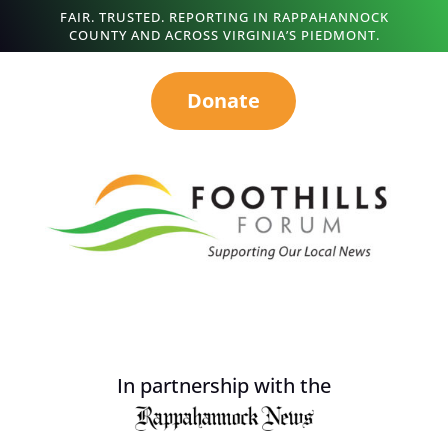
FAIR. TRUSTED. REPORTING IN RAPPAHANNOCK
COUNTY AND ACROSS VIRGINIA’S PIEDMONT.
Donate
In partnership with the