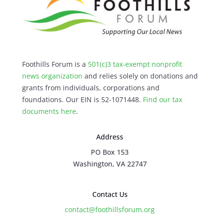
Foothills Forum is a
501(c)3 tax-exempt nonprofit
news organization
and relies solely on donations and
grants from individuals, corporations and
foundations. Our EIN is 52-1071448.
Find our
tax
documents here
.
Address
PO Box 153
Washington, VA 22747
Contact Us
contact@foothillsforum.org