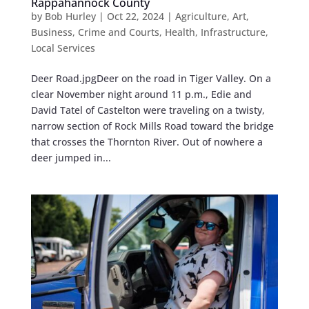
Rappahannock County
by
Bob Hurley
|
Oct 22, 2024
|
Agriculture
,
Art
,
Business
,
Crime and Courts
,
Health
,
Infrastructure
,
Local Services
Deer Road.jpgDeer on the road in Tiger Valley. On a
clear November night around 11 p.m., Edie and
David Tatel of Castelton were traveling on a twisty,
narrow section of Rock Mills Road toward the bridge
that crosses the Thornton River. Out of nowhere a
deer jumped in...