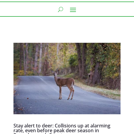
Stay alert to deer: Collisions up at alarming
rate, even before peak deer season in