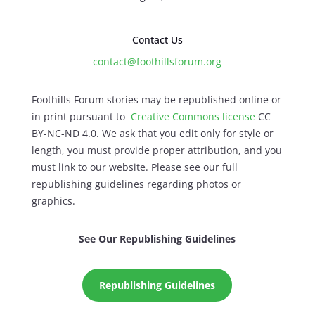
Contact Us
contact@foothillsforum.org
Foothills Forum stories may be republished online or
in print pursuant to
Creative Commons license
CC
BY-NC-ND 4.0. We ask that you edit only for style or
length, you must provide proper attribution, and you
must link to our website. Please see our full
republishing guidelines regarding photos or
graphics.
See Our Republishing Guidelines
Republishing Guidelines