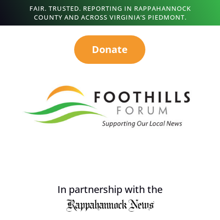
FAIR. TRUSTED. REPORTING IN RAPPAHANNOCK
COUNTY AND ACROSS VIRGINIA’S PIEDMONT.
Donate
In partnership with the