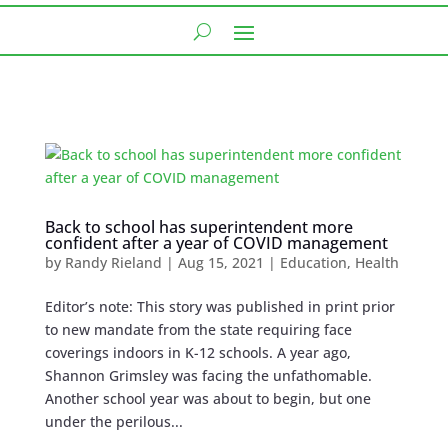
Back to school has superintendent more
confident after a year of COVID management
by
Randy Rieland
|
Aug 15, 2021
|
Education
,
Health
Editor’s note: This story was published in print prior
to new mandate from the state requiring face
coverings indoors in K-12 schools. A year ago,
Shannon Grimsley was facing the unfathomable.
Another school year was about to begin, but one
under the perilous...