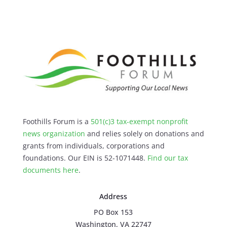
Foothills Forum is a
501(c)3 tax-exempt nonprofit
news organization
and relies solely on donations and
grants from individuals, corporations and
foundations. Our EIN is 52-1071448.
Find our
tax
documents here
.
Address
PO Box 153
Washington, VA 22747