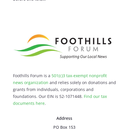
Foothills Forum is a
501(c)3 tax-exempt nonprofit
news organization
and relies solely on donations and
grants from individuals, corporations and
foundations. Our EIN is 52-1071448.
Find our
tax
documents here
.
Address
PO Box 153