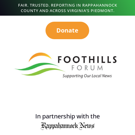
FAIR. TRUSTED. REPORTING IN RAPPAHANNOCK
COUNTY AND ACROSS VIRGINIA’S PIEDMONT.
Donate
In partnership with the