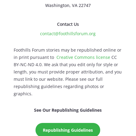
Washington, VA 22747
Contact Us
contact@foothillsforum.org
Foothills Forum stories may be republished online or
in print pursuant to
Creative Commons license
CC
BY-NC-ND 4.0. We ask that you edit only for style or
length, you must provide proper attribution, and you
must link to our website. Please see our full
republishing guidelines regarding photos or
graphics.
See Our Republishing Guidelines
Republishing Guidelines