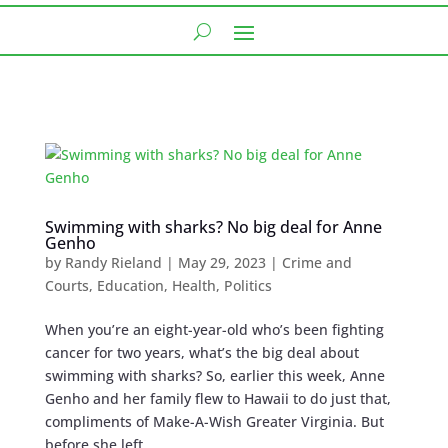
Swimming with sharks? No big deal for Anne
Genho
by
Randy Rieland
|
May 29, 2023
|
Crime and
Courts
,
Education
,
Health
,
Politics
When you’re an eight-year-old who’s been fighting
cancer for two years, what’s the big deal about
swimming with sharks? So, earlier this week, Anne
Genho and her family flew to Hawaii to do just that,
compliments of Make-A-Wish Greater Virginia. But
before she left,...