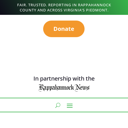
FAIR. TRUSTED. REPORTING IN RAPPAHANNOCK
COUNTY AND ACROSS VIRGINIA’S PIEDMONT.
Donate
In partnership with the