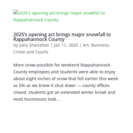
2025’s opening act brings major snowfall to
Rappahannock County
by
Julia Shanahan
|
Jan 11, 2025
|
Art
,
Business
,
Crime and Courts
More snow possible for weekend Rappahannock
County employees and students were able to enjoy
about eight inches of snow that fell earlier this week
as life as we knew it shut down — county offices
closed, students got an extended winter break and
most businesses took...