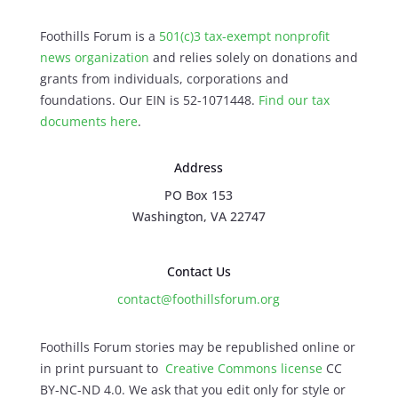
Foothills Forum is a
501(c)3 tax-exempt nonprofit
news organization
and relies solely on donations and
grants from individuals, corporations and
foundations. Our EIN is 52-1071448.
Find our
tax
documents here
.
Address
PO Box 153
Washington, VA 22747
Contact Us
contact@foothillsforum.org
Foothills Forum stories may be republished online or
in print pursuant to
Creative Commons license
CC
BY-NC-ND 4.0. We ask that you edit only for style or