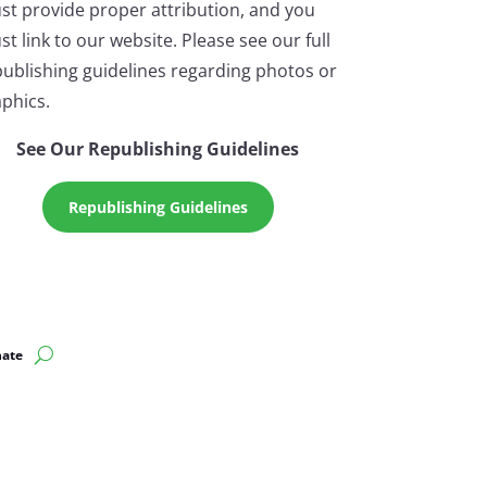
st provide proper attribution, and you
t link to our website. Please see our full
ublishing guidelines regarding photos or
phics.
See Our Republishing Guidelines
Republishing Guidelines
ate