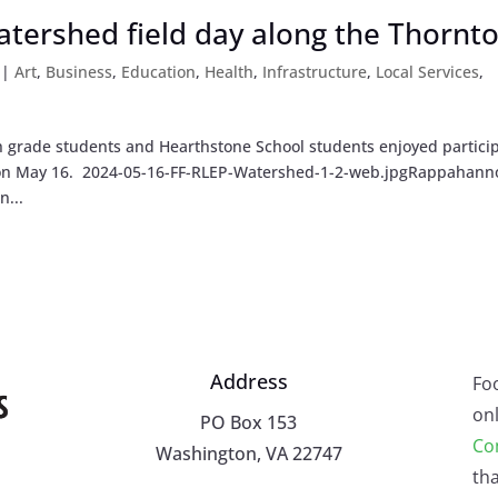
watershed field day along the Thornt
|
Art
,
Business
,
Education
,
Health
,
Infrastructure
,
Local Services
,
grade students and Hearthstone School students enjoyed partici
y on May 16. 2024-05-16-FF-RLEP-Watershed-1-2-web.jpgRappahann
n...
Address
Fo
onl
PO Box 153
Co
Washington, VA 22747
tha