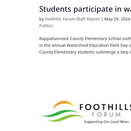
Students participate in 
by
Foothills Forum Staff Report
|
May 29, 2024
Politics
Rappahannock County Elementary School sixth 
in the annual Watershed Education Field Da
County Elementary students submerge a tarp i