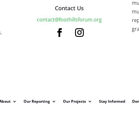
mu
Contact Us
mus
contact@foothillsforum.org
rep
gra
.
About
Our Reporting
Our Projects
Stay Informed
Don