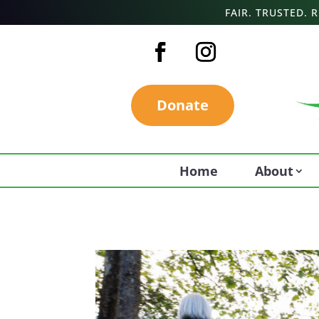
FAIR. TRUSTED.
Donate
Home
About