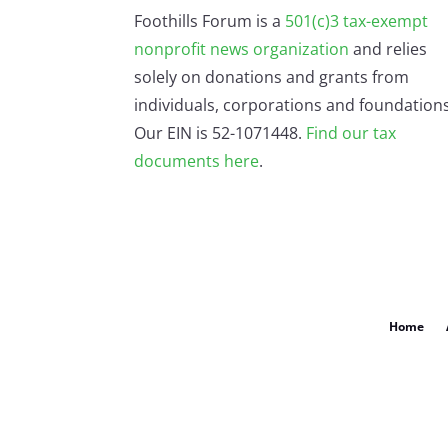
Foothills Forum is a
501(c)3 tax-exempt
nonprofit news organization
and relies
solely on donations and grants from
individuals, corporations and foundations
Our EIN is 52-1071448.
Find our
tax
documents here
.
Home