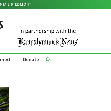
NIA’S PIEDMONT.
In partnership with the
ormed
Donate