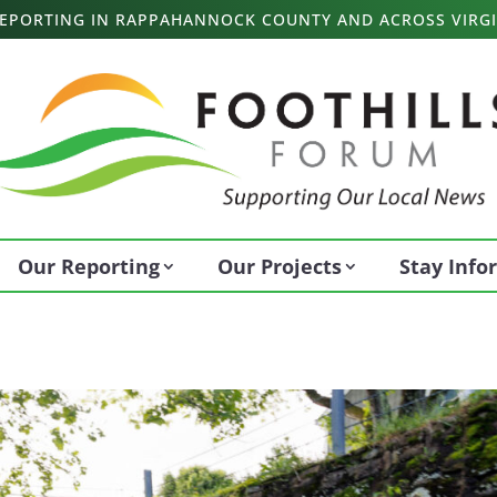
 REPORTING IN RAPPAHANNOCK COUNTY AND ACROSS VIRGI
Our Reporting
Our Projects
Stay Inf