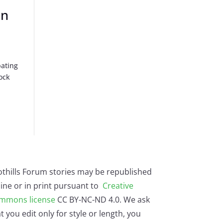
on
pating
ock
othills Forum stories may be republished
ine or in print pursuant to
Creative
mmons license
CC BY-NC-ND 4.0. We ask
t you edit only for style or length, you