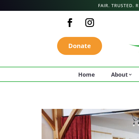
FAIR. TRUSTED.
Donate
Home
About