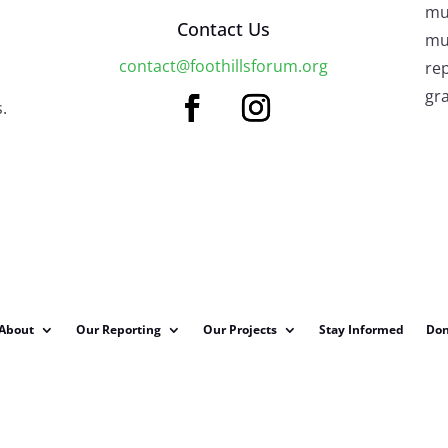
mu
Contact Us
mus
contact@foothillsforum.org
rep
gra
.
About
Our Reporting
Our Projects
Stay Informed
Don