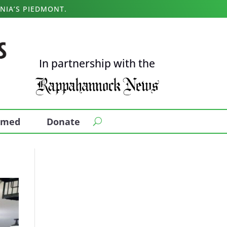
NIA’S PIEDMONT.
In partnership with the
ormed
Donate