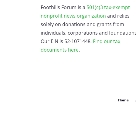
Foothills Forum is a
501(c)3 tax-exempt
nonprofit news organization
and relies
solely on donations and grants from
individuals, corporations and foundations
Our EIN is 52-1071448.
Find our
tax
documents here
.
Home