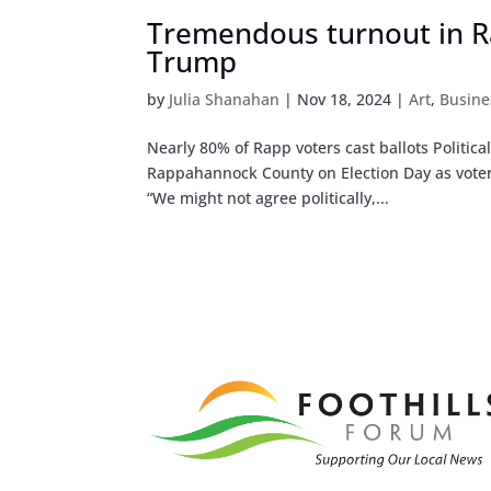
Tremendous turnout in R
Trump
by
Julia Shanahan
|
Nov 18, 2024
|
Art
,
Busine
Nearly 80% of Rapp voters cast ballots Politica
Rappahannock County on Election Day as voters
“We might not agree politically,...