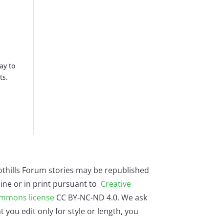
ay to
ts.
othills Forum stories may be republished
ine or in print pursuant to
Creative
mmons license
CC BY-NC-ND 4.0. We ask
t you edit only for style or length, you