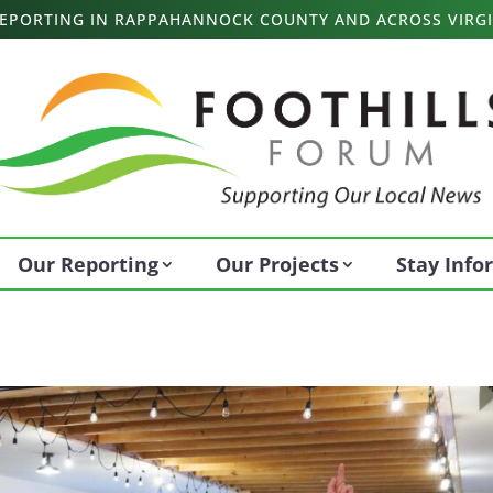
 REPORTING IN RAPPAHANNOCK COUNTY AND ACROSS VIRGI
Our Reporting
Our Projects
Stay Inf