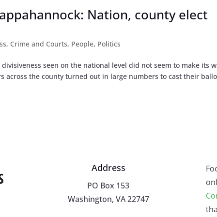
appahannock: Nation, county elect
ss
,
Crime and Courts
,
People
,
Politics
l divisiveness seen on the national level did not seem to make its w
 across the county turned out in large numbers to cast their ballo
Address
Fo
onl
PO Box 153
Co
Washington, VA 22747
tha