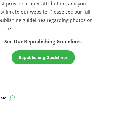
st provide proper attribution, and you
t link to our website. Please see our full
ublishing guidelines regarding photos or
phics.
See Our Republishing Guidelines
Republishing Guidelines
ate