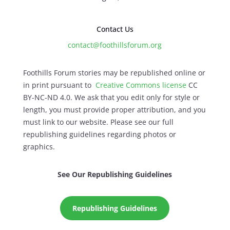
Contact Us
contact@foothillsforum.org
Foothills Forum stories may be republished online or
in print pursuant to
Creative Commons license
CC
BY-NC-ND 4.0. We ask that you edit only for style or
length, you must provide proper attribution, and you
must link to our website. Please see our full
republishing guidelines regarding photos or
graphics.
See Our Republishing Guidelines
Republishing Guidelines