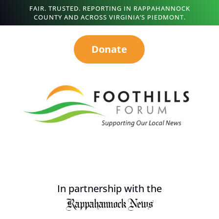
FAIR. TRUSTED. REPORTING IN RAPPAHANNOCK
COUNTY AND ACROSS VIRGINIA’S PIEDMONT.
Donate
In partnership with the