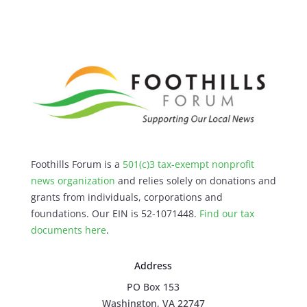
Foothills Forum is a
501(c)3 tax-exempt nonprofit
news organization
and relies solely on donations and
grants from individuals, corporations and
foundations. Our EIN is 52-1071448.
Find our
tax
documents here
.
Address
PO Box 153
Washington, VA 22747