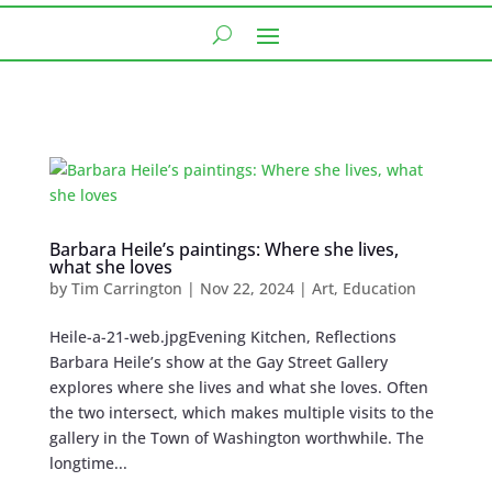
Barbara Heile’s paintings: Where she lives,
what she loves
by
Tim Carrington
|
Nov 22, 2024
|
Art
,
Education
Heile-a-21-web.jpgEvening Kitchen, Reflections
Barbara Heile’s show at the Gay Street Gallery
explores where she lives and what she loves. Often
the two intersect, which makes multiple visits to the
gallery in the Town of Washington worthwhile. The
longtime...