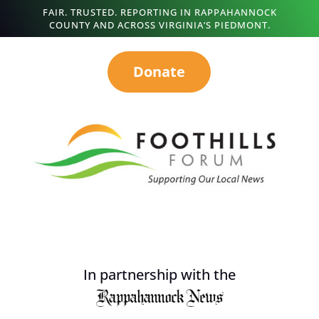
FAIR. TRUSTED. REPORTING IN RAPPAHANNOCK
COUNTY AND ACROSS VIRGINIA’S PIEDMONT.
Donate
In partnership with the