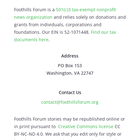
Foothills Forum is a
501(c)3 tax-exempt nonprofit
news organization
and relies solely on donations and
grants from individuals, corporations and
foundations. Our EIN is 52-1071448.
Find our
tax
documents here
.
Address
PO Box 153
Washington, VA 22747
Contact Us
contact@foothillsforum.org
Foothills Forum stories may be republished online or
in print pursuant to
Creative Commons license
CC
BY-NC-ND 4.0. We ask that you edit only for style or