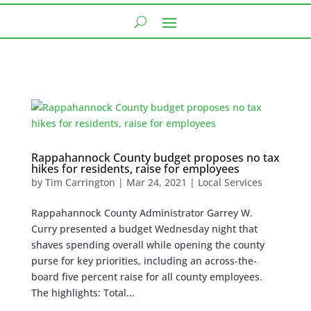
Rappahannock County budget proposes no tax
hikes for residents, raise for employees
by
Tim Carrington
|
Mar 24, 2021
|
Local Services
Rappahannock County Administrator Garrey W.
Curry presented a budget Wednesday night that
shaves spending overall while opening the county
purse for key priorities, including an across-the-
board five percent raise for all county employees.
The highlights: Total...