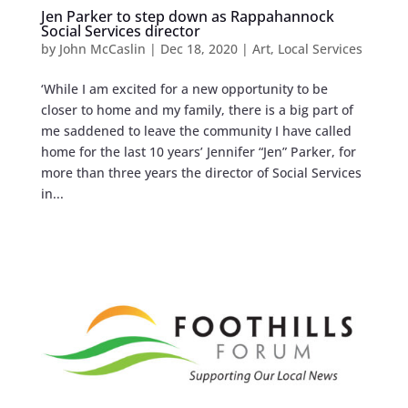
Jen Parker to step down as Rappahannock
Social Services director
by
John McCaslin
|
Dec 18, 2020
|
Art
,
Local Services
‘While I am excited for a new opportunity to be
closer to home and my family, there is a big part of
me saddened to leave the community I have called
home for the last 10 years’ Jennifer “Jen” Parker, for
more than three years the director of Social Services
in...