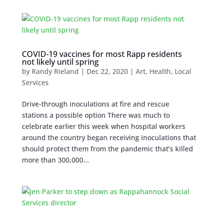
COVID-19 vaccines for most Rapp residents
not likely until spring
by
Randy Rieland
|
Dec 22, 2020
|
Art
,
Health
,
Local
Services
Drive-through inoculations at fire and rescue
stations a possible option There was much to
celebrate earlier this week when hospital workers
around the country began receiving inoculations that
should protect them from the pandemic that’s killed
more than 300,000...