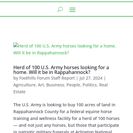
Herd of 100 U.S. Army horses looking for a
home. Will it be in Rappahannock?
by
Foothills Forum Staff Report
|
Jul 27, 2024
|
Agriculture
,
Art
,
Business
,
People
,
Politics
,
Real
Estate
The U.S. Army is looking to buy 100 acres of land in
Rappahannock County for a federal equine horse
training and wellness facility for a herd of 100 horses
— and not just any horses, but those that participate
in patriotic military funerals at Arlington National...