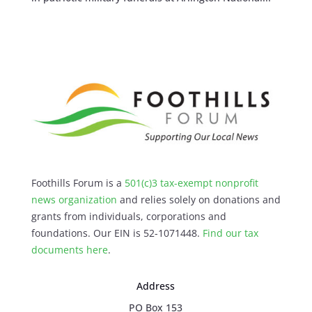
Foothills Forum is a
501(c)3 tax-exempt nonprofit
news organization
and relies solely on donations and
grants from individuals, corporations and
foundations. Our EIN is 52-1071448.
Find our
tax
documents here
.
Address
PO Box 153