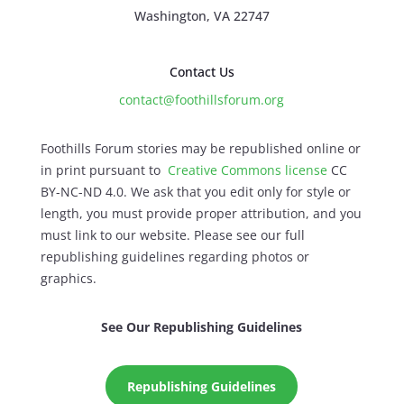
Washington, VA 22747
Contact Us
contact@foothillsforum.org
Foothills Forum stories may be republished online or
in print pursuant to
Creative Commons license
CC
BY-NC-ND 4.0. We ask that you edit only for style or
length, you must provide proper attribution, and you
must link to our website. Please see our full
republishing guidelines regarding photos or
graphics.
See Our Republishing Guidelines
Republishing Guidelines