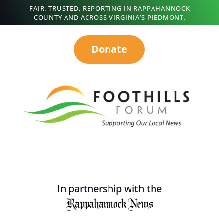
FAIR. TRUSTED. REPORTING IN RAPPAHANNOCK
COUNTY AND ACROSS VIRGINIA’S PIEDMONT.
Donate
In partnership with the