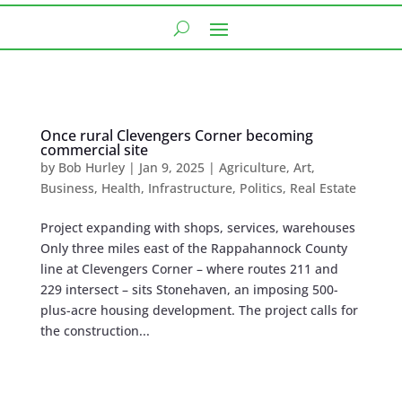
Once rural Clevengers Corner becoming
commercial site
by
Bob Hurley
|
Jan 9, 2025
|
Agriculture
,
Art
,
Business
,
Health
,
Infrastructure
,
Politics
,
Real Estate
Project expanding with shops, services, warehouses
Only three miles east of the Rappahannock County
line at Clevengers Corner – where routes 211 and
229 intersect – sits Stonehaven, an imposing 500-
plus-acre housing development. The project calls for
the construction...