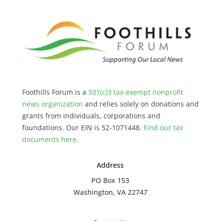
Foothills Forum is a
501(c)3 tax-exempt nonprofit
news organization
and relies solely on donations and
grants from individuals, corporations and
foundations. Our EIN is 52-1071448.
Find our
tax
documents here
.
Address
PO Box 153
Washington, VA 22747