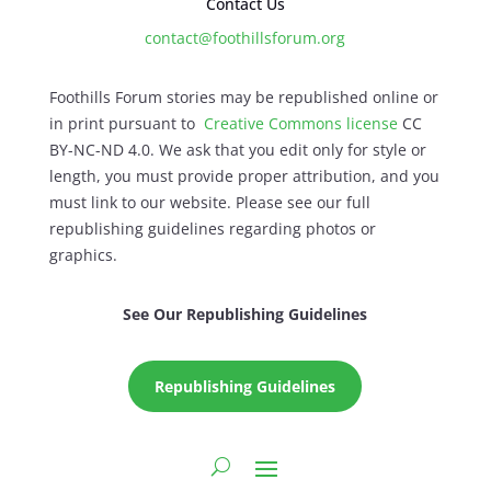
Contact Us
contact@foothillsforum.org
Foothills Forum stories may be republished online or
in print pursuant to
Creative Commons license
CC
BY-NC-ND 4.0. We ask that you edit only for style or
length, you must provide proper attribution, and you
must link to our website. Please see our full
republishing guidelines regarding photos or
graphics.
See Our Republishing Guidelines
Republishing Guidelines