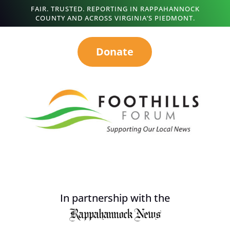
FAIR. TRUSTED. REPORTING IN RAPPAHANNOCK
COUNTY AND ACROSS VIRGINIA’S PIEDMONT.
Donate
In partnership with the