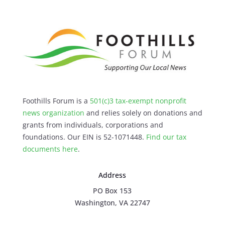
Foothills Forum is a
501(c)3 tax-exempt nonprofit
news organization
and relies solely on donations and
grants from individuals, corporations and
foundations. Our EIN is 52-1071448.
Find our
tax
documents here
.
Address
PO Box 153
Washington, VA 22747