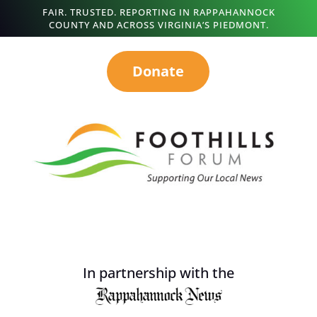
FAIR. TRUSTED. REPORTING IN RAPPAHANNOCK
COUNTY AND ACROSS VIRGINIA’S PIEDMONT.
Donate
In partnership with the