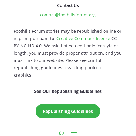
Contact Us
contact@foothillsforum.org
Foothills Forum stories may be republished online or
in print pursuant to
Creative Commons license
CC
BY-NC-ND 4.0. We ask that you edit only for style or
length, you must provide proper attribution, and you
must link to our website. Please see our full
republishing guidelines regarding photos or
graphics.
See Our Republishing Guidelines
Republishing Guidelines