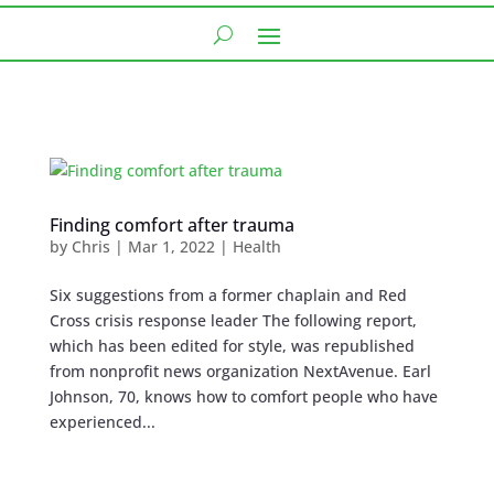
Finding comfort after trauma
by
Chris
|
Mar 1, 2022
|
Health
Six suggestions from a former chaplain and Red
Cross crisis response leader The following report,
which has been edited for style, was republished
from nonprofit news organization NextAvenue. Earl
Johnson, 70, knows how to comfort people who have
experienced...