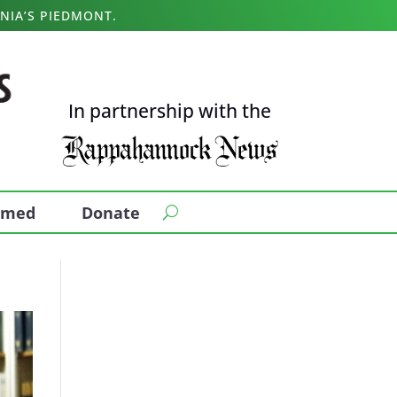
NIA’S PIEDMONT.
In partnership with the
ormed
Donate