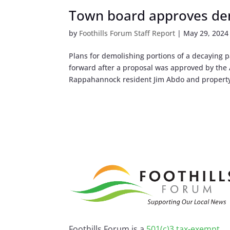
Town board approves dem
by
Foothills Forum Staff Report
|
May 29, 2024
Plans for demolishing portions of a decaying 
forward after a proposal was approved by the 
Rappahannock resident Jim Abdo and property
Foothills Forum is a
501(c)3 tax-exempt