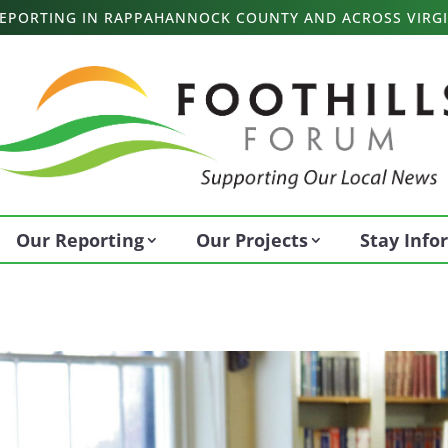
 REPORTING IN RAPPAHANNOCK COUNTY AND ACROSS VIRGI
Our Reporting
Our Projects
Stay Inf