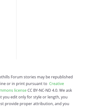
othills Forum stories may be republished
ine or in print pursuant to
Creative
mmons license
CC BY-NC-ND 4.0. We ask
t you edit only for style or length, you
st provide proper attribution, and you