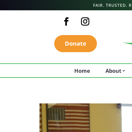
FAIR. TRUSTED.
Donate
Home
About