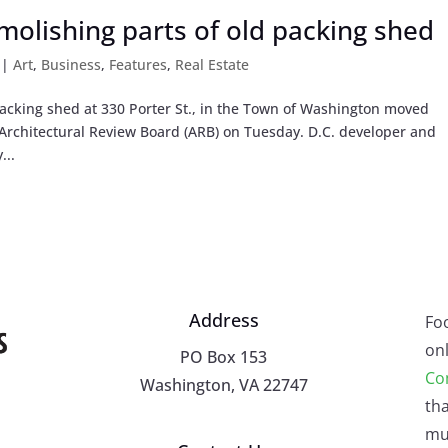
olishing parts of old packing shed
|
Art
,
Business
,
Features
,
Real Estate
packing shed at 330 Porter St., in the Town of Washington moved
Architectural Review Board (ARB) on Tuesday. D.C. developer and
...
Address
Fo
onl
PO Box 153
Co
Washington, VA 22747
tha
mu