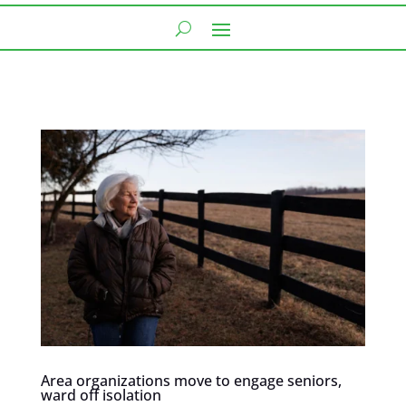
Area organizations move to engage seniors,
ward off isolation