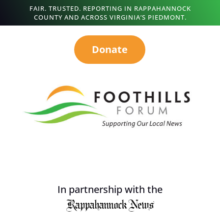
FAIR. TRUSTED. REPORTING IN RAPPAHANNOCK
COUNTY AND ACROSS VIRGINIA’S PIEDMONT.
Donate
In partnership with the