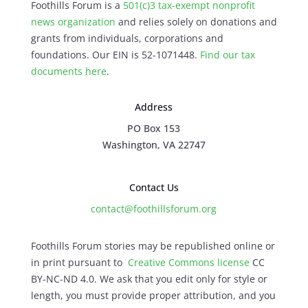
Foothills Forum is a
501(c)3 tax-exempt nonprofit
news organization
and relies solely on donations and
grants from individuals, corporations and
foundations. Our EIN is 52-1071448.
Find our
tax
documents here
.
Address
PO Box 153
Washington, VA 22747
Contact Us
contact@foothillsforum.org
Foothills Forum stories may be republished online or
in print pursuant to
Creative Commons license
CC
BY-NC-ND 4.0. We ask that you edit only for style or
length, you must provide proper attribution, and you