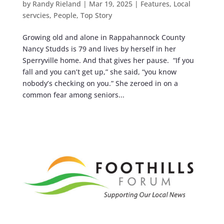
by
Randy Rieland
|
Mar 19, 2025
|
Features
,
Local
servcies
,
People
,
Top Story
Growing old and alone in Rappahannock County
Nancy Studds is 79 and lives by herself in her
Sperryville home. And that gives her pause. “If you
fall and you can’t get up,” she said, “you know
nobody’s checking on you.” She zeroed in on a
common fear among seniors...