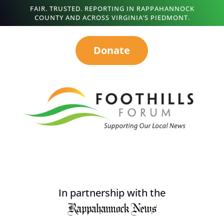
FAIR. TRUSTED. REPORTING IN RAPPAHANNOCK
COUNTY AND ACROSS VIRGINIA’S PIEDMONT.
Donate
In partnership with the