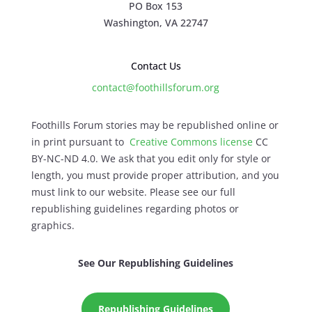
PO Box 153
Washington, VA 22747
Contact Us
contact@foothillsforum.org
Foothills Forum stories may be republished online or
in print pursuant to
Creative Commons license
CC
BY-NC-ND 4.0. We ask that you edit only for style or
length, you must provide proper attribution, and you
must link to our website. Please see our full
republishing guidelines regarding photos or
graphics.
See Our Republishing Guidelines
Republishing Guidelines