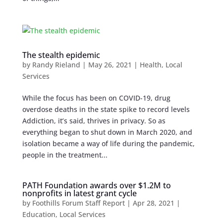
The stealth epidemic
by
Randy Rieland
|
May 26, 2021
|
Health
,
Local
Services
While the focus has been on COVID-19, drug
overdose deaths in the state spike to record levels
Addiction, it’s said, thrives in privacy. So as
everything began to shut down in March 2020, and
isolation became a way of life during the pandemic,
people in the treatment...
PATH Foundation awards over $1.2M to
nonprofits in latest grant cycle
by
Foothills Forum Staff Report
|
Apr 28, 2021
|
Education
,
Local Services