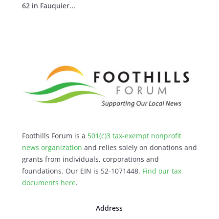
62 in Fauquier...
Foothills Forum is a
501(c)3 tax-exempt nonprofit
news organization
and relies solely on donations and
grants from individuals, corporations and
foundations. Our EIN is 52-1071448.
Find our
tax
documents here
.
Address