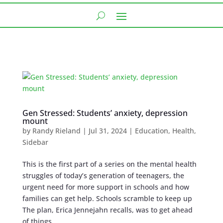
Gen Stressed: Students’ anxiety, depression
mount
by
Randy Rieland
|
Jul 31, 2024
|
Education
,
Health
,
Sidebar
This is the first part of a series on the mental health
struggles of today’s generation of teenagers, the
urgent need for more support in schools and how
families can get help. Schools scramble to keep up
The plan, Erica Jennejahn recalls, was to get ahead
of things,...