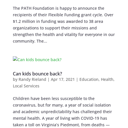
The PATH Foundation is happy to announce the
recipients of their Flexible Funding grant cycle. Over
$1.2 million in funding was awarded to 38 area
organizations to support their missions and
strengthen the health and vitality for everyone in our
community. The...
Can kids bounce back?
by
Randy Rieland
|
Apr 17, 2021
|
Education
,
Health
,
Local Services
Children have been less susceptible to the
coronavirus, but for many, a year of social isolation
and academic unpredictability has challenged their
mental health. A year of living with COVID-19 has
taken a toll on Virginia’s Piedmont, from deaths —