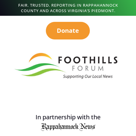
FAIR. TRUSTED. REPORTING IN RAPPAHANNOCK
COUNTY AND ACROSS VIRGINIA’S PIEDMONT.
Donate
In partnership with the