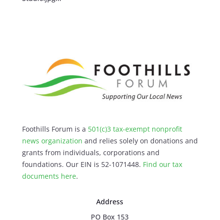
Foothills Forum is a
501(c)3 tax-exempt nonprofit
news organization
and relies solely on donations and
grants from individuals, corporations and
foundations. Our EIN is 52-1071448.
Find our
tax
documents here
.
Address
PO Box 153