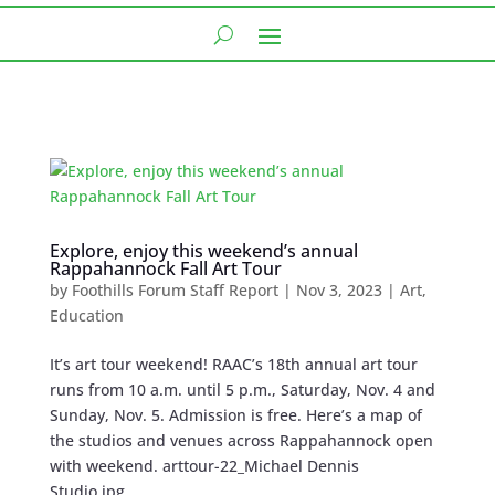
Explore, enjoy this weekend’s annual
Rappahannock Fall Art Tour
by
Foothills Forum Staff Report
|
Nov 3, 2023
|
Art
,
Education
It’s art tour weekend! RAAC’s 18th annual art tour
runs from 10 a.m. until 5 p.m., Saturday, Nov. 4 and
Sunday, Nov. 5. Admission is free. Here’s a map of
the studios and venues across Rappahannock open
with weekend. arttour-22_Michael Dennis
Studio.jpg...