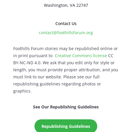
Washington, VA 22747
Contact Us
contact@foothillsforum.org
Foothills Forum stories may be republished online or
in print pursuant to
Creative Commons license
CC
BY-NC-ND 4.0. We ask that you edit only for style or
length, you must provide proper attribution, and you
must link to our website. Please see our full
republishing guidelines regarding photos or
graphics.
See Our Republishing Guidelines
Republishing Guidelines