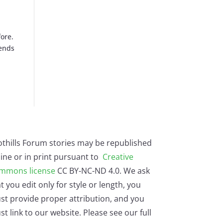
ore.
rends
othills Forum stories may be republished
ine or in print pursuant to
Creative
mmons license
CC BY-NC-ND 4.0. We ask
t you edit only for style or length, you
st provide proper attribution, and you
t link to our website. Please see our full