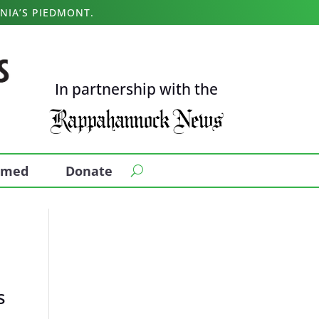
NIA’S PIEDMONT.
In partnership with the
ormed
Donate
s