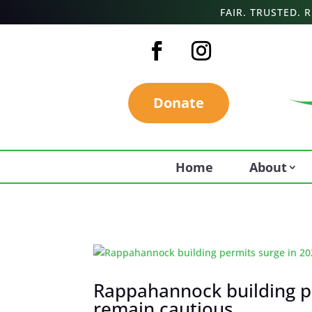
FAIR. TRUSTED.
Donate
Home
About
Rappahannock building pe
remain cautious