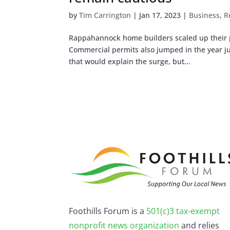
by
Tim Carrington
|
Jan 17, 2023
|
Business
,
R
Rappahannock home builders scaled up their pl
Commercial permits also jumped in the year jus
that would explain the surge, but...
Foothills Forum is a
501(c)3 tax-exempt
nonprofit news organization
and relies