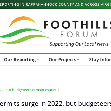
 REPORTING IN RAPPAHANNOCK COUNTY AND ACROSS VIRGI
Our Reporting
Our Projects
Stay Inf
rmits surge in 2022, but budgeteer