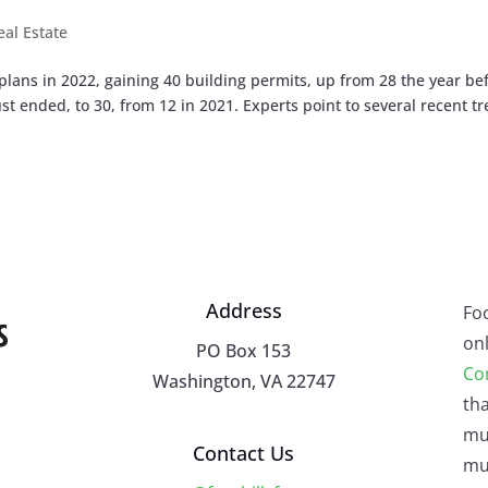
eal Estate
ans in 2022, gaining 40 building permits, up from 28 the year bef
t ended, to 30, from 12 in 2021. Experts point to several recent t
Address
Fo
onl
PO Box 153
Co
Washington, VA 22747
tha
mu
Contact Us
mus