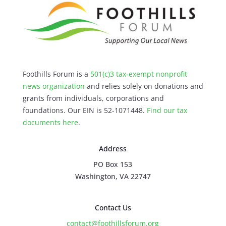
Foothills Forum is a
501(c)3 tax-exempt nonprofit
news organization
and relies solely on donations and
grants from individuals, corporations and
foundations. Our EIN is 52-1071448.
Find our
tax
documents here
.
Address
PO Box 153
Washington, VA 22747
Contact Us
contact@foothillsforum.org