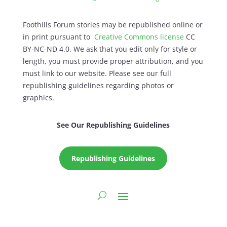
Foothills Forum stories may be republished online or
in print pursuant to
Creative Commons license
CC
BY-NC-ND 4.0. We ask that you edit only for style or
length, you must provide proper attribution, and you
must link to our website. Please see our full
republishing guidelines regarding photos or
graphics.
See Our Republishing Guidelines
Republishing Guidelines