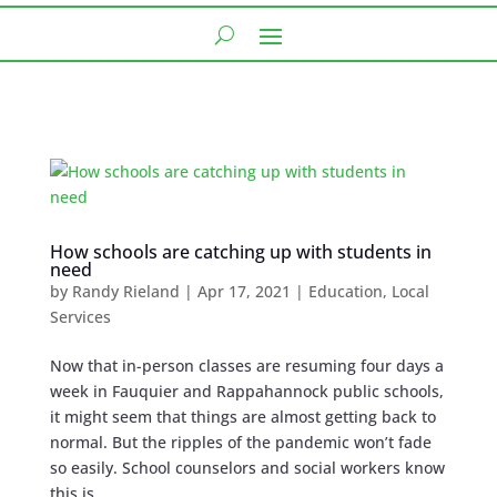
How schools are catching up with students in
need
by
Randy Rieland
|
Apr 17, 2021
|
Education
,
Local
Services
Now that in-person classes are resuming four days a
week in Fauquier and Rappahannock public schools,
it might seem that things are almost getting back to
normal. But the ripples of the pandemic won’t fade
so easily. School counselors and social workers know
this is...