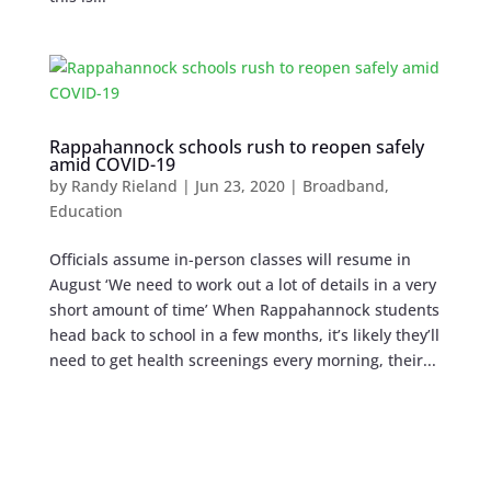
Rappahannock schools rush to reopen safely
amid COVID-19
by
Randy Rieland
|
Jun 23, 2020
|
Broadband
,
Education
Officials assume in-person classes will resume in
August ‘We need to work out a lot of details in a very
short amount of time’ When Rappahannock students
head back to school in a few months, it’s likely they’ll
need to get health screenings every morning, their...