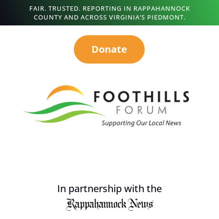
FAIR. TRUSTED. REPORTING IN RAPPAHANNOCK
COUNTY AND ACROSS VIRGINIA’S PIEDMONT.
Donate
In partnership with the